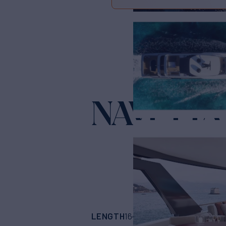
NAVETTA
LENGTH
BUILDER
164'
(49.98m)
CUS