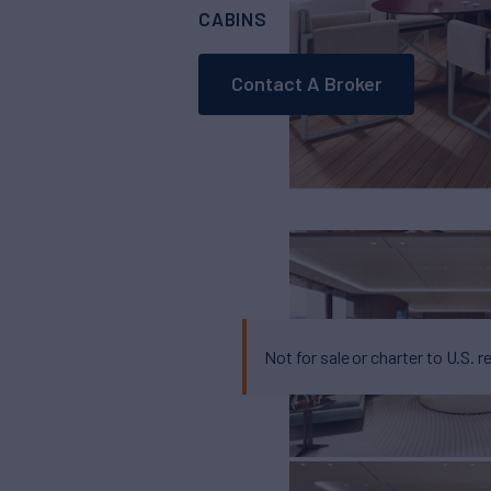
CABINS
5
Contact A Broker
Not for sale or charter to U.S. r