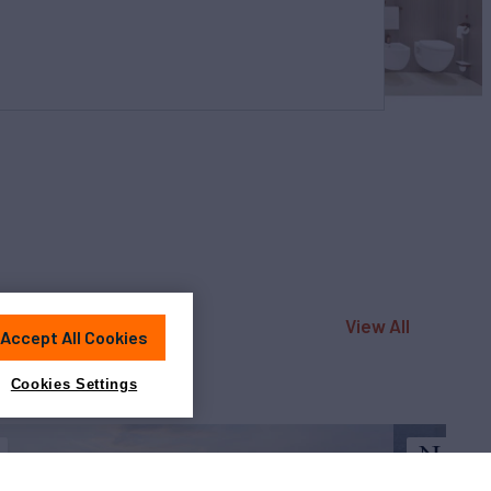
View All
Accept All Cookies
Cookies Settings