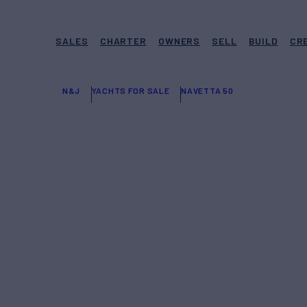
SALES
CHARTER
OWNERS
SELL
BUILD
CR
N&J
YACHTS FOR SALE
NAVETTA 50