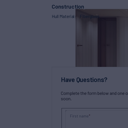
Construction
Hull Material
Fiberglass
Have Questions?
Complete the form below and one of 
soon.
First name