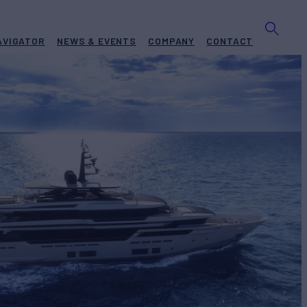
AVIGATOR
NEWS & EVENTS
COMPANY
CONTACT