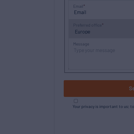
Email
Preferred office
Message
S
Your privacy is important to us; t