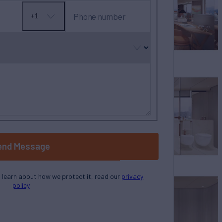
Phone number
+1
No
country
selected
end Message
o learn about how we protect it, read our
privacy
policy