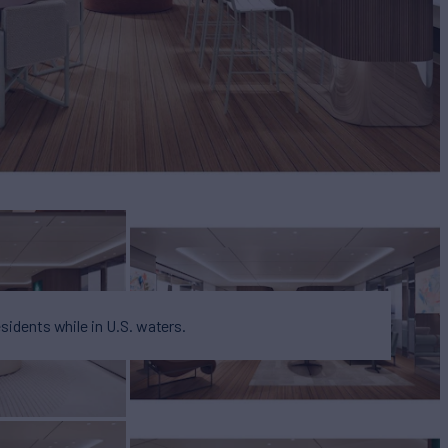
esidents while in U.S. waters.