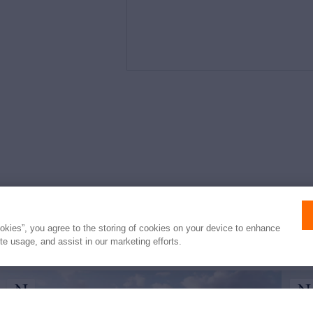
e
ookies”, you agree to the storing of cookies on your device to enhance
ite usage, and assist in our marketing efforts.