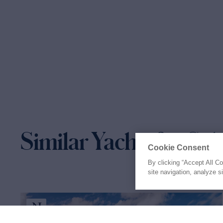
Similar Yachts for Sal
Cookie Consent
By clicking “Accept All C
site navigation, analyze s