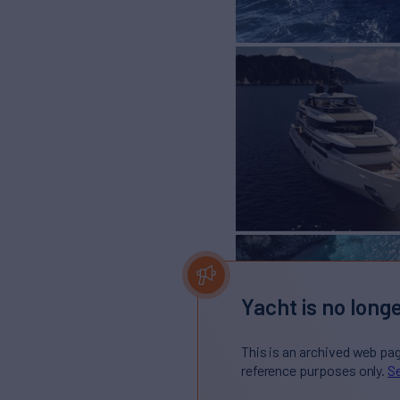
Yacht is no longe
This is an archived web pa
reference purposes only.
Se