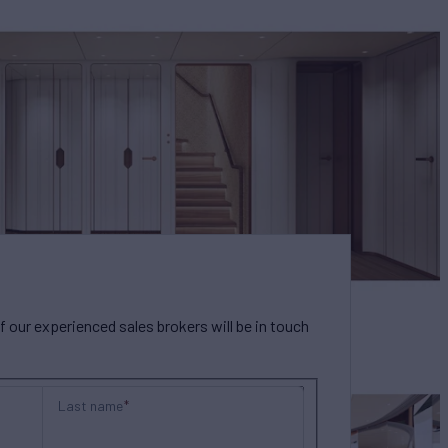
our experienced sales brokers will be in touch
Last name