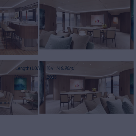
Length (LOA)
164'
(49.98m)
Year
2026
ooms
5