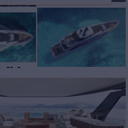
 50
Yacht for Sale
BUILD
TOM LINE
2026