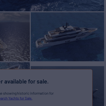
r available for sale.
ge showing historic information for
arch Yachts for Sale.