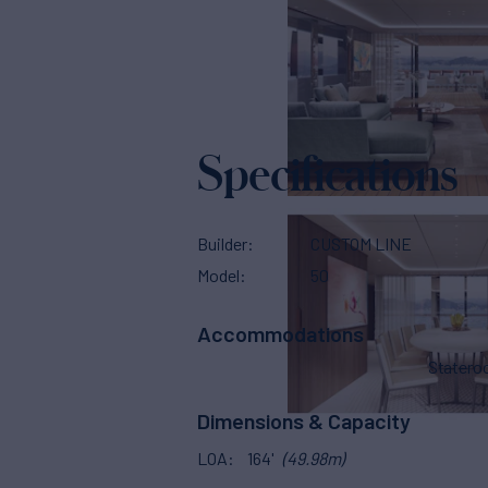
Specifications
Builder
CUSTOM LINE
Model
50
Accommodations
Stater
Dimensions & Capacity
LOA
164'
(49.98m)