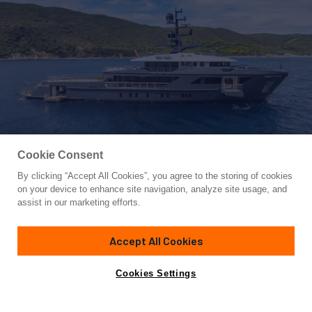
Cookie Consent
By clicking “Accept All Cookies”, you agree to the storing of cookies
Yacht for Sale
on your device to enhance site navigation, analyze site usage, and
M
assist in our marketing efforts.
154'
(47m)
SANLORENZO
2024
Accept All Cookies
Cabins
5
Crew
9
Yacht is no longer available
Cookies Settings
Contact A Broker
for sale.
Amenities
Specifications