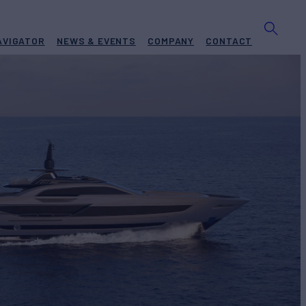
AVIGATOR
NEWS & EVENTS
COMPANY
CONTACT