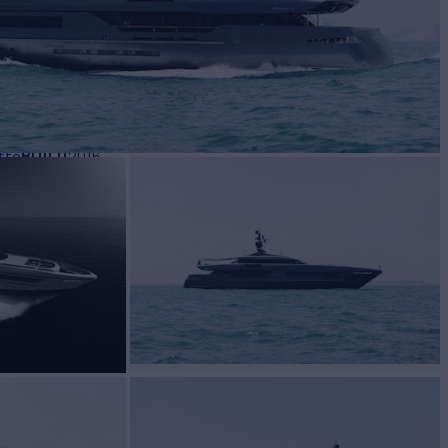
BUILD
tto
2016
EW
9