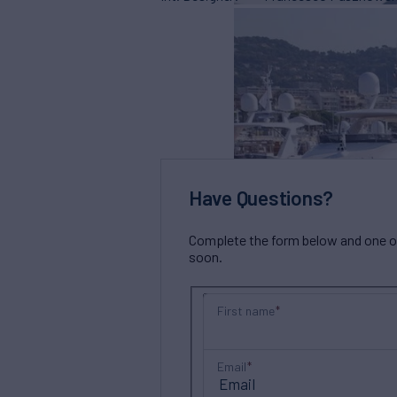
Have Questions?
Complete the form below and one of 
soon.
First name
Email