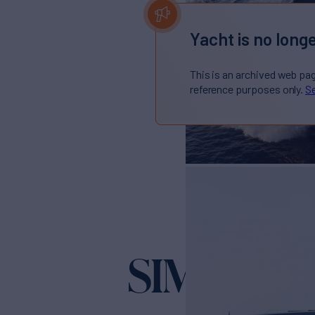
Yacht is no longe
This is an archived web pa
reference purposes only.
Se
SIMPLY E