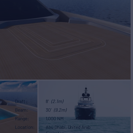
Draft
8'
(2.1m)
Beam
30'
(9.2m)
Range
1,000 NM
Location
Abu Dhabi, United Arab