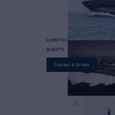
LENGTH
BUILDER
151'
(46.3m)
Baglie
GUESTS
CABINS
CR
11
5
Contact A Broker