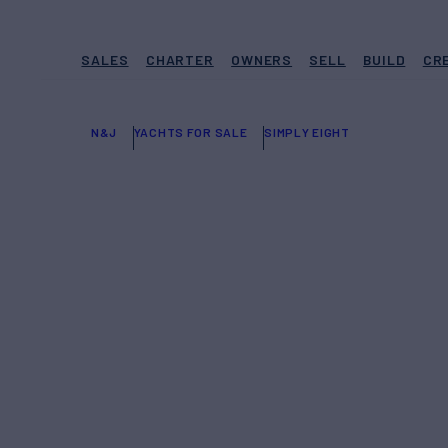
SALES
CHARTER
OWNERS
SELL
BUILD
CR
N&J
YACHTS FOR SALE
SIMPLY EIGHT