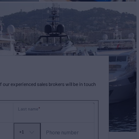
our experienced sales brokers will be in touch
Last name
Phone number
+1
No