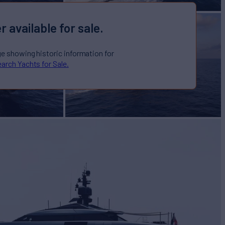
r available for sale.
ge showing historic information for
arch Yachts for Sale.
IGHT
Yacht for Sale