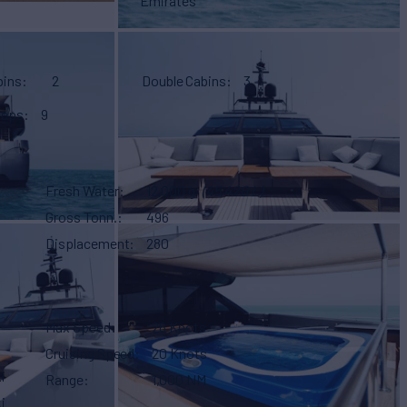
Emirates
bins
2
Double Cabins
3
eeps
9
Fresh Water
12,000 g
(45,420 L)
Gross Tonn.
496
Displacement
280
Max Speed
26 Knots
Cruising Speed
20 Knots
i
Range
1,000 NM
i