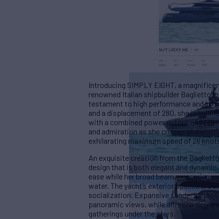
Introducing SIMPLY EIGHT, a magnificent
renowned Italian shipbuilder Baglietto in
testament to high performance and luxur
and a displacement of 280, she is built f
with a combined power output of 9228
and admiration as she cruises at a comf
exhilarating maximum speed of 26 knot
An exquisite creation from the Bagliett
design that is both elegant and dynamic
ease while her broad beam measuring ov
water. The yacht’s exterior spaces are t
socialization. Expansive sundecks prov
panoramic views, while alfresco dining 
gatherings under the stars.