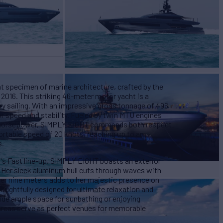
 specimen of marine architecture, crafted by the
 2016. This striking 46-meter motor yacht is a
y sailing. With an impressive gross tonnage of 496
or speed and stability. Fueled by twin MTU engines
 horsepower, SIMPLY EIGHT commands both respect
ortable speed of 20 knots, reaching up to an
s.
o's Fast line-up, SIMPLY EIGHT boasts an exterior
. Her sleek aluminum hull cuts through waves with
er nine meters adds to her majestic presence on
houghtfully designed for ultimate relaxation and
ide ample space for sunbathing or enjoying
areas serve as perfect venues for memorable