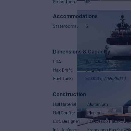
Gross Tonn.
496
Accommodations
Staterooms
5
Twin Ca
Crew Sl
Dimensions & Capacity
LOA
151'
(46.3m)
Max Draft
8'
(2.1m)
Fuel Tank
50,000 g
(189,250 L)
Construction
Hull Material
Aluminium
Hull Config
Planing
Ext. Designer
Francesco Paszkowsk
Int. Designer
Francesco Paszkowsk