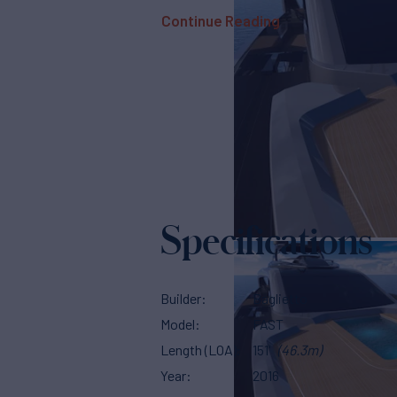
Continue Reading
Specifications
Builder
Baglietto
Model
FAST
Length (LOA)
151'
(46.3m)
Year
2016