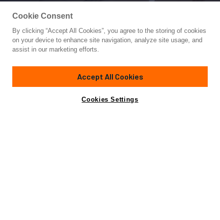
Cookie Consent
By clicking “Accept All Cookies”, you agree to the storing of cookies
Yacht for Sale
on your device to enhance site navigation, analyze site usage, and
LADY AZUL
assist in our marketing efforts.
129' 3"
(39.4m)
Heesen
2001/2021
Accept All Cookies
Guests
10
Cabins
5
Crew
7
Yacht is no longer available
Cookies Settings
Contact A Broker
for sale.
Overview
Amenities
Specifications
Yacht is no longer available for sale.
This is an archived web page showing historic
information for reference purposes only.
Search
Yachts for Sale.