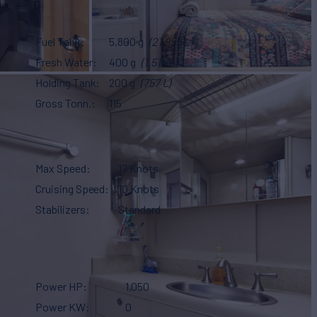
Fuel Tank
5,800 g
(21,955 L)
Fresh Water
400 g
(1,514 L)
Holding Tank
200 g
(757 L)
Gross Tonn.
115
Max Speed
17 Knots
Cruising Speed
10 Knots
Stabilizers
Standard
Power HP
1,050
Power KW
0