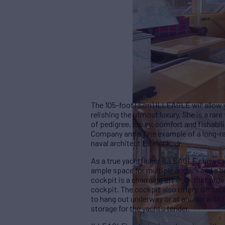
The 105-foot (32m) ILLEAGLE will allow y
relishing the utmost luxury. She is a rar
of pedigree, luxury, comfort and fishabil
Company and a fine example of a long-ra
naval architect Ed Monk, Jr.
As a true yachtfisher ILLEAGLE showcase
ample space for multiple anglers and a b
cockpit is a charming aft deck that prov
cockpit. The cockpit also offers alfresco
to hang out underway or at anchor with i
storage for the yacht’s tender.