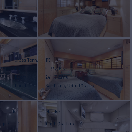
Gross Tonn.
115
Draft
6'
(1.83m)
Beam
24'
(7.32m)
Location
San Diego, United States
6
Heads
4
eeps
4
Capt. Quarters
Yes