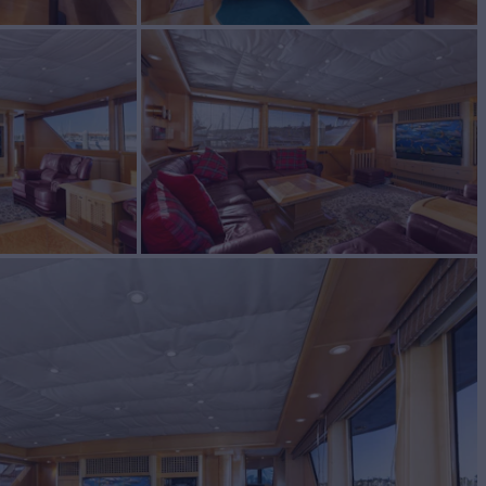
E
Yacht for Sale
BUILD
d
1996
W
4