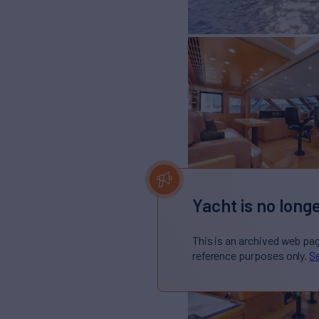
Yacht is no longe
This is an archived web pa
reference purposes only.
Se