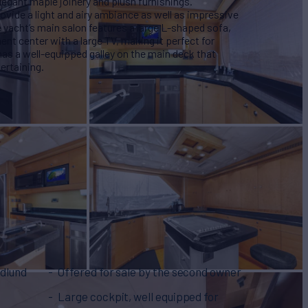
legant maple joinery and plush furnishings.
vide a light and airy ambiance as well as impressive
 yacht’s main salon features a large L-shaped sofa,
nt center with a large TV, making it perfect for
as a well-equipped galley on the main deck that
ertaining.
rdlund
Offered for sale by the second owner
Large cockpit, well equipped for