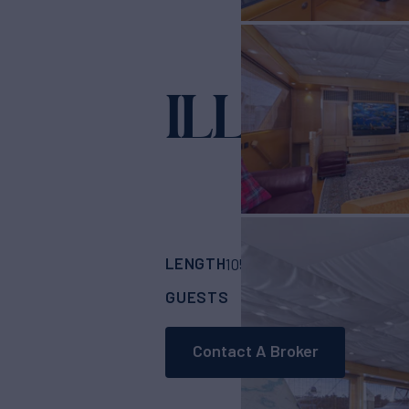
ILLEAGL
LENGTH
BUILDER
105'
(32m)
Nordlun
GUESTS
CABINS
CRE
6
3
Contact A Broker