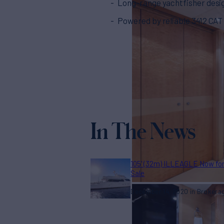
Long-range yachtfisher desi
Powered by reliable 3412 CAT 
In The News
105' (32m) ILLEAGLE Now fo
Sale
December 14, 2020
Brokera