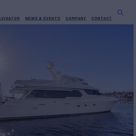
AVIGATOR
NEWS & EVENTS
COMPANY
CONTACT