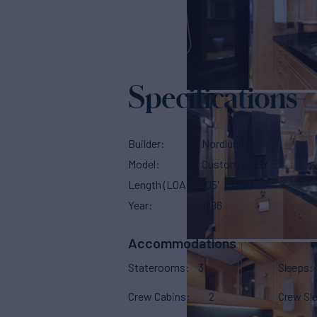
Specifications
Builder
Nordlund
Model
Custom CPMY
Length (LOA)
105'
(32m)
Year
1996
Accommodations
Staterooms
3
Sleeps
Crew Cabins
2
Crew Sl