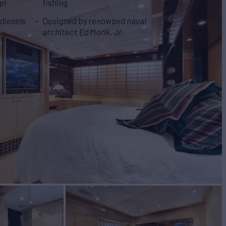
gn
fishing
diesels
Designed by renowned naval
architect Ed Monk, Jr.
r
ge