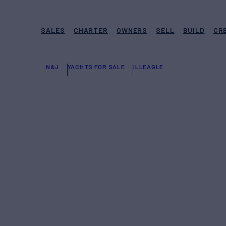
SALES
CHARTER
OWNERS
SELL
BUILD
CR
N&J
YACHTS FOR SALE
ILLEAGLE