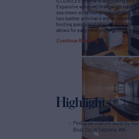
ILLEAGLE’s interior is welcoming with e
Expansive windows in the main salon pro
sea views while lounging in comfort. The
two leather armchairs and an entertainme
hosting guests and relaxing. ILLEAGLE h
allows for easy meal preparation and ent
Continue Reading
Highlights
Pedigree custom build by No
Boat Co. in Tacoma, WA