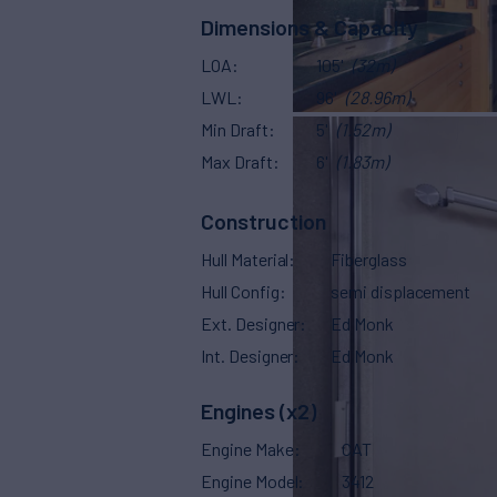
Dimensions & Capacity
LOA
105'
(32m)
LWL
96'
(28.96m)
Min Draft
5'
(1.52m)
Max Draft
6'
(1.83m)
Construction
Hull Material
Fiberglass
Hull Config
semi displacement
Ext. Designer
Ed Monk
Int. Designer
Ed Monk
Engines (x2)
Engine Make
CAT
Engine Model
3412