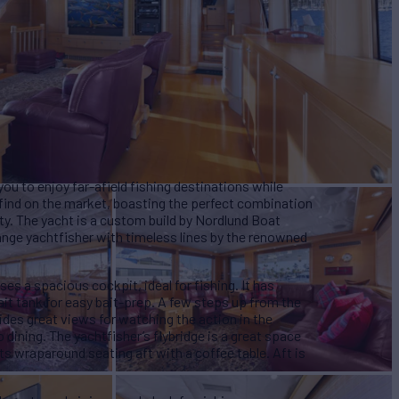
ou to enjoy far-afield fishing destinations while
e find on the market, boasting the perfect combination
ity. The yacht is a custom build by Nordlund Boat
nge yachtfisher with timeless lines by the renowned
s a spacious cockpit, ideal for fishing. It has
ait tank for easy bait-prep. A few steps up from the
ides great views for watching the action in the
 dining. The yachtfisher’s flybridge is a great space
ts wraparound seating aft with a coffee table. Aft is