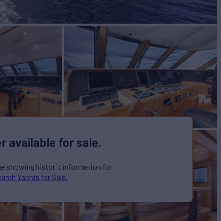
r available for sale.
ge showing historic information for
arch Yachts for Sale.