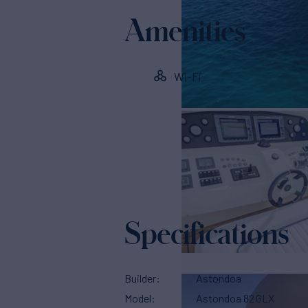
Amenities
Wi-Fi
Specifications
Builder
Astondoa
Model
Astondoa 82 GLX