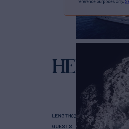
reference purposes only.
Se
HEMERA 
LENGTH
BUILDER
82'
(25m)
Astondo
GUESTS
CABINS
CR
10
4