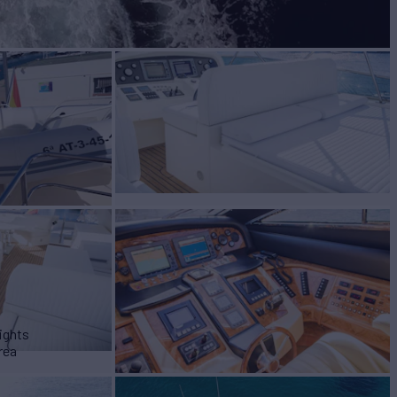
ights
rea