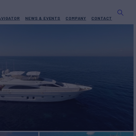
AVIGATOR
NEWS & EVENTS
COMPANY
CONTACT