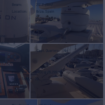
Beam
20' 1"
(6m)
Location
Ibiza, Spain
bins
2
Sleeps
10
Cabins
2
Capt. Quarters
No
Fresh Water
1,400 g
(5,299 L)
Gross Tonn.
72