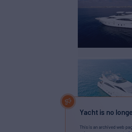
Yacht is no longe
This is an archived web pa