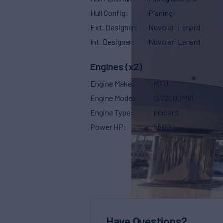
Hull Config
Planing
Ext. Designer
Nuvolari Lenard
Int. Designer
Nuvolari Lenard
Engines (x2)
Engine Make
MTU
Engine Model
12V2000M91
Engine Type
Inboard
Power HP
1,500
Have Questions?