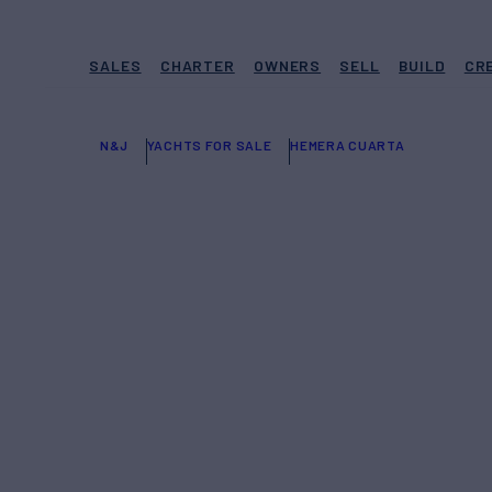
SALES
CHARTER
OWNERS
SELL
BUILD
CR
N&J
YACHTS FOR SALE
HEMERA CUARTA