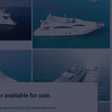
r available for sale.
ge showing historic information for