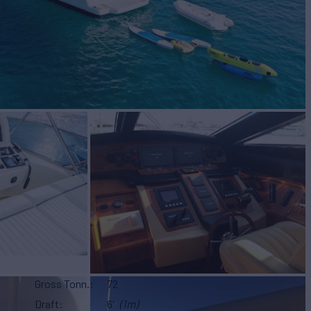
Gross Tonn.
72
Draft
6'
(1m)