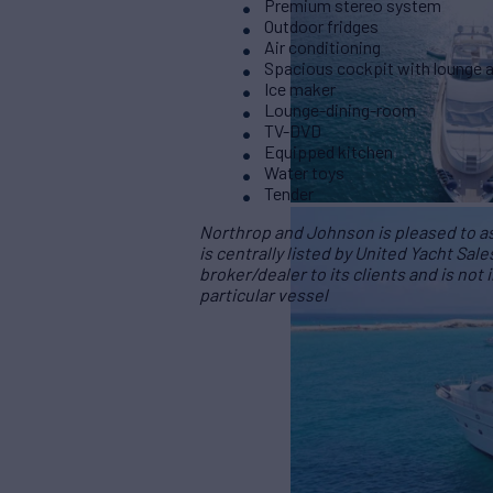
Premium stereo system
Outdoor fridges
Air conditioning
Spacious cockpit with lounge 
Ice maker
Lounge-dining-room
TV-DVD
Equipped kitchen
Water toys
Tender
Northrop and Johnson is pleased to ass
is centrally listed by United Yacht Sale
broker/dealer to its clients and is not
particular vessel