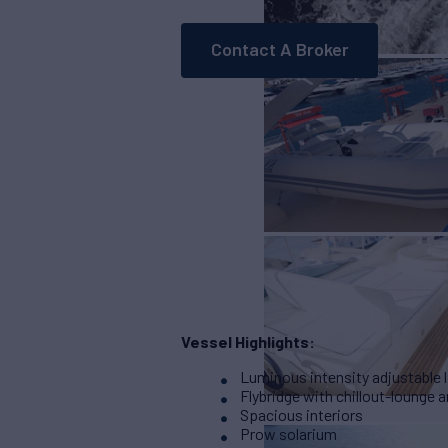
Contact A Broker
Vessel Highlights:
Luminous intensity adjustable l
Flybridge with chillout-lounge a
Spacious interiors
Prow solarium