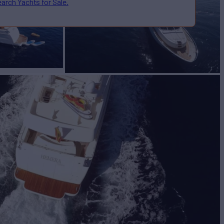
arch Yachts for Sale.
CUARTA
Yacht for Sale
BUILD
a
2006/2019
EW
3