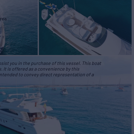
area
ist you in the purchase of this vessel. This boat
s. It is offered as a convenience by this
 intended to convey direct representation of a