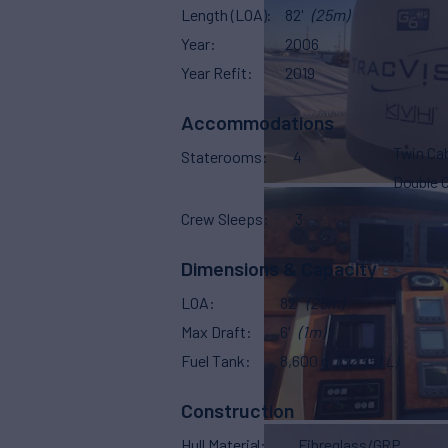
Length (LOA)
82'
(25m)
Year
2006
Year Refit
2019
Accommodations
Twin Ca
Staterooms
4
Double 
Crew Sleeps
3
Dimensions & Capacity
LOA
82'
(25m)
Max Draft
6'
(1m)
Fuel Tank
8,600 g
(32,551 L)
Construction
Hull Material
Fibreglass/GRP