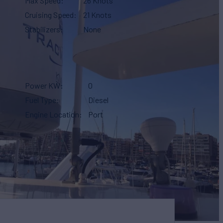
Max Speed
26 Knots
Cruising Speed
21 Knots
Stabilizers
None
Power KW
0
Fuel Type
Diesel
Engine Location
Port