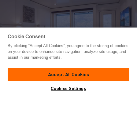
Cookie Consent
By clicking “Accept All Cookies”, you agree to the storing of cookies
Yacht for Sale
on your device to enhance site navigation, analyze site usage, and
HBC
assist in our marketing efforts.
280'
(85.6m)
Abeking & Rasmussen
2009/2024
Accept All Cookies
Asking
Contact A Broker
Guests
12
Cabins
11
Crew
28
€117,000,000
Cookies Settings
Overview
Amenities
Specifications
Not for sale or charter to U.S. residents while in U.S.
waters.