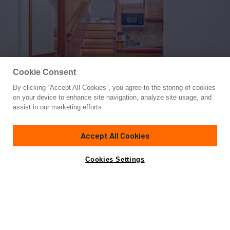
Cookie Consent
By clicking “Accept All Cookies”, you agree to the storing of cookies
Yacht for Sale
on your device to enhance site navigation, analyze site usage, and
FRIVOLOUS
assist in our marketing efforts.
76' 3"
(23.26m)
Hunt Yachts
2019
Accept All Cookies
Guests
6
Cabins
3
Crew
2
Yacht is no longer available
Cookies Settings
Contact A Broker
for sale.
Overview
Highlights
Amenities
Specifications
Yacht is no longer available for sale.