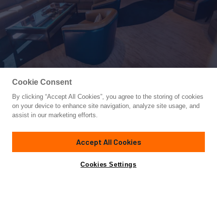
Cookie Consent
By clicking “Accept All Cookies”, you agree to the storing of cookies
Yacht for Sale
on your device to enhance site navigation, analyze site usage, and
FREE SPIRIT
assist in our marketing efforts.
105'
(32m)
NORTHSTAR YACHTS
2004
Accept All Cookies
Cabins
4
Yacht is no longer available
Cookies Settings
Contact A Broker
for sale.
Amenities
Specifications