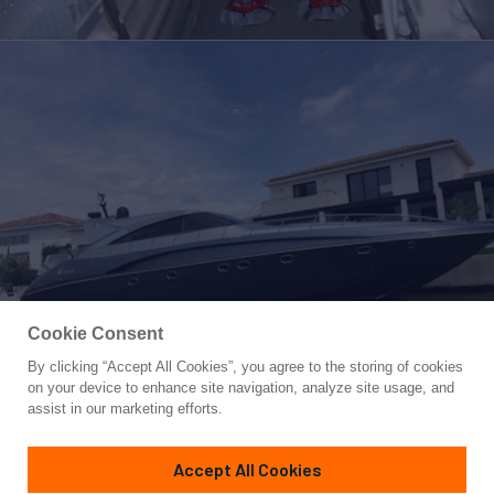
Cookie Consent
By clicking “Accept All Cookies”, you agree to the storing of cookies
Yacht for Sale
on your device to enhance site navigation, analyze site usage, and
FOX
assist in our marketing efforts.
65' 1"
(20.65m)
AB Yachts
2005
Accept All Cookies