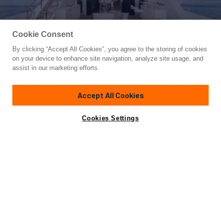
Cookie Consent
By clicking “Accept All Cookies”, you agree to the storing of cookies
Yacht for Sale
on your device to enhance site navigation, analyze site usage, and
FD110-004 NEW ARRIVAL
assist in our marketing efforts.
109'
(33.37m)
HORIZON
2021
Accept All Cookies
Cabins
5
Yacht is no longer available
Cookies Settings
Contact A Broker
for sale.
Specifications
Yacht is no longer available for sale.
This is an archived web page showing historic
information for reference purposes only.
Search
Yachts for Sale.