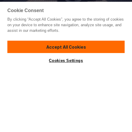
Cookie Consent
By clicking “Accept All Cookies”, you agree to the storing of cookies
Yacht for Sale
on your device to enhance site navigation, analyze site usage, and
DOMINO
assist in our marketing efforts.
88'
(26.84m)
RIVA
2016
Accept All Cookies
Cabins
6
Yacht is no longer available
Cookies Settings
Contact A Broker
for sale.
Specifications
Yacht is no longer available for sale.
This is an archived web page showing historic
information for reference purposes only.
Search
Yachts for Sale.