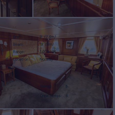
Draft
9'
(2.6m)
Beam
19'
(6m)
Range
3,000 NM
Location
Norway
Sleeps
8
Crew Sleeps
8