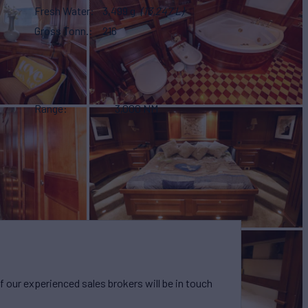
Fresh Water
3,499 g
(13,247 L)
Gross Tonn.
216
Range
3,000 NM
our experienced sales brokers will be in touch