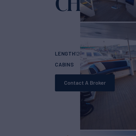
CHANTA
LENGTH
BUILDER
120'
(36.75m)
GLO
CABINS
CREW
4
8
Contact A Broker