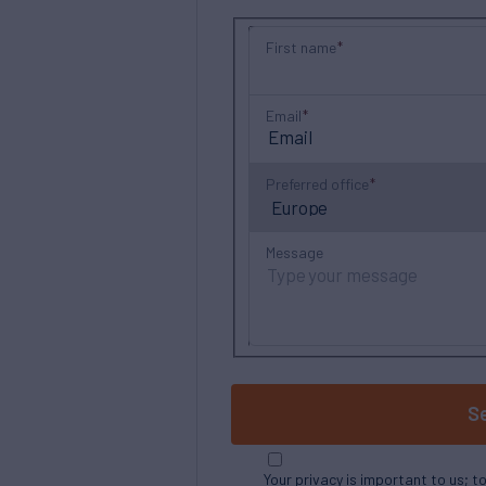
First name
Email
Preferred office
Message
S
Your privacy is important to us; t