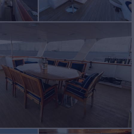
L
Yacht for Sale
BUILD
BAL ENGINEERING
1966/2020