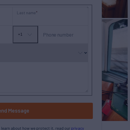
Last name
Phone number
+1
No
country
selected
end Message
o learn about how we protect it, read our
privacy