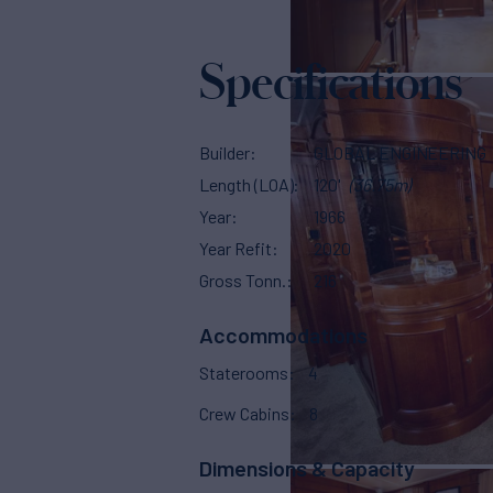
Specifications
Builder
GLOBAL ENGINEERING
Length (LOA)
120'
(36.75m)
Year
1966
Year Refit
2020
Gross Tonn.
216
Accommodations
Staterooms
4
Crew Cabins
8
Dimensions & Capacity