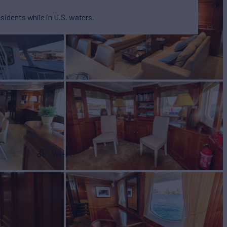
esidents while in U.S. waters.
Wi-Fi