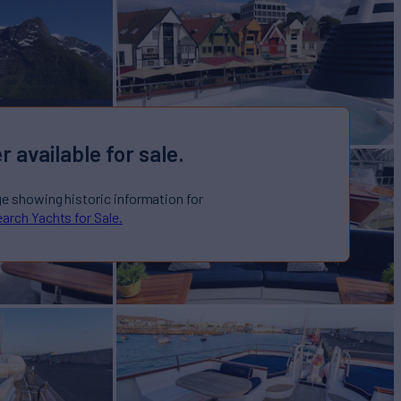
r available for sale.
ge showing historic information for
arch Yachts for Sale.