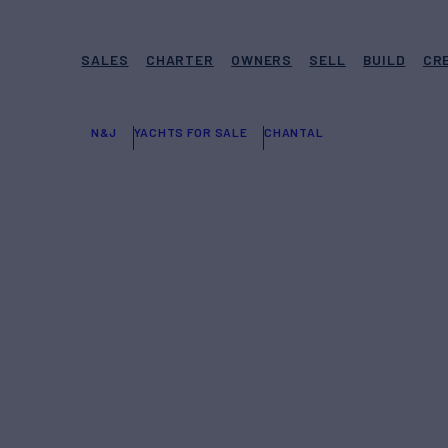
SALES
CHARTER
OWNERS
SELL
BUILD
CR
N&J
YACHTS FOR SALE
CHANTAL