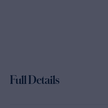
Full Details