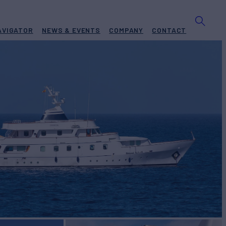
AVIGATOR
NEWS & EVENTS
COMPANY
CONTACT