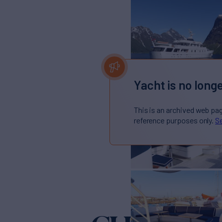
Yacht is no longe
This is an archived web pa
reference purposes only.
Se