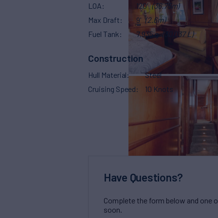
LOA
120'
(36.75m)
Max Draft
9'
(2.6m)
Fuel Tank
7,935 g
(30,037 L)
Construction
Hull Material
Steel
Cruising Speed
10 Knots
Have Questions?
Complete the form below and one of 
soon.