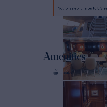
Not for sale or charter to U.S. r
Amenities
Jacuzzi