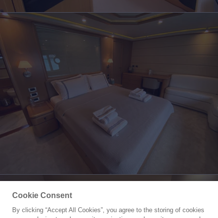
Cookie Consent
By clicking “Accept All Cookies”, you agree to the storing of cookies
Yacht for Sale