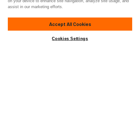
on your device to enhance site navigation, analyze site usage, and
BMO
assist in our marketing efforts.
88'
(27.03m)
FERRETTI YACHTS
2010
Accept All Cookies
Cabins
4
Crew
4
Yacht is no longer available
Cookies Settings
Contact A Broker
for sale.
Specifications
Yacht is no longer available for sale.
This is an archived web page showing historic
information for reference purposes only.
Search
Yachts for Sale.
Specifications