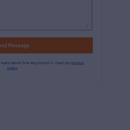
end Message
o learn about how we protect it, read our
privacy
policy