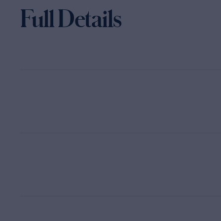
Full Details