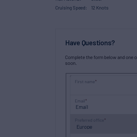
Cruising Speed
12 Knots
Have Questions?
Complete the form below and one of 
soon.
First name
Email
Preferred office