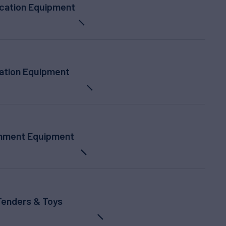
ation Equipment
ation Equipment
inment Equipment
Tenders & Toys