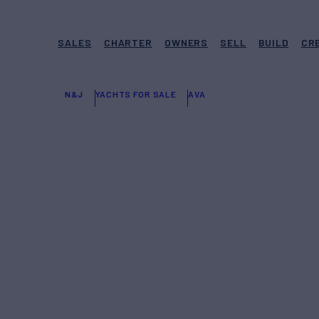
SALES
CHARTER
OWNERS
SELL
BUILD
CR
N&J
YACHTS FOR SALE
AVA