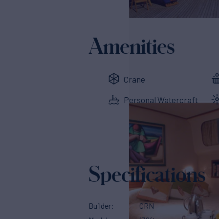
Amenities
Crane
Personal Watercraft
Specifications
Builder
CRN