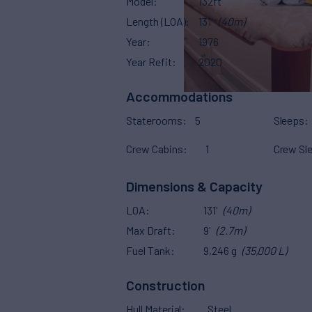
Model
132ft
Length (LOA)
131'
(40m)
Year
1976
Year Refit
2020
Accommodations
Staterooms
5
Sleeps
Crew Cabins
1
Crew Sl
Dimensions & Capacity
LOA
131'
(40m)
Max Draft
9'
(2.7m)
Fuel Tank
9,246 g
(35,000 L)
Construction
Hull Material
Steel