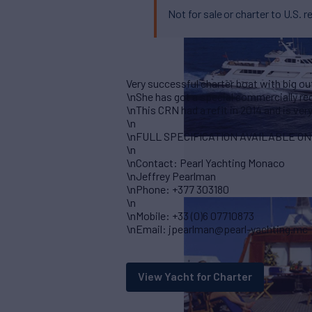
Not for sale or charter to U.S. r
Very successful charter boat with big o
\nShe has got a special commercially re
\nThis CRN had a refit in 2014 and is ver
\n
\nFULL SPECIFICATION AVAILABLE O
\n
\nContact: Pearl Yachting Monaco
\nJeffrey Pearlman
\nPhone: +377 303180
\n
\nMobile: +33 (0)6 07710873
\nEmail: jpearlman@pearl-yachting.mc
View Yacht for Charter