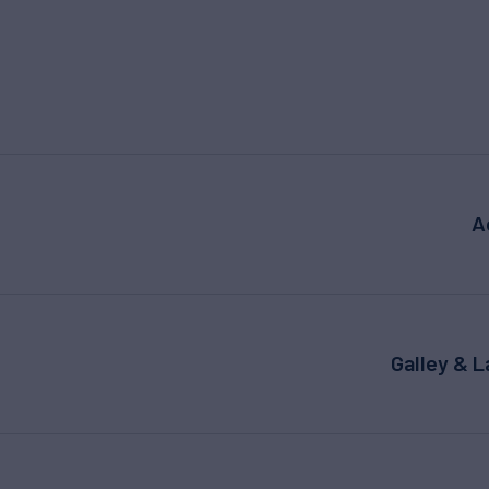
A
Galley & 