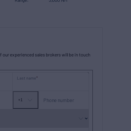
our experienced sales brokers will be in touch
Last name
Phone number
+1
No
country
selected