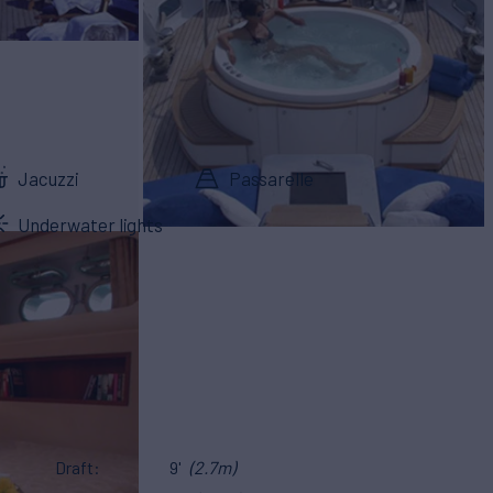
Jacuzzi
Passarelle
Underwater lights
Draft
9'
(2.7m)