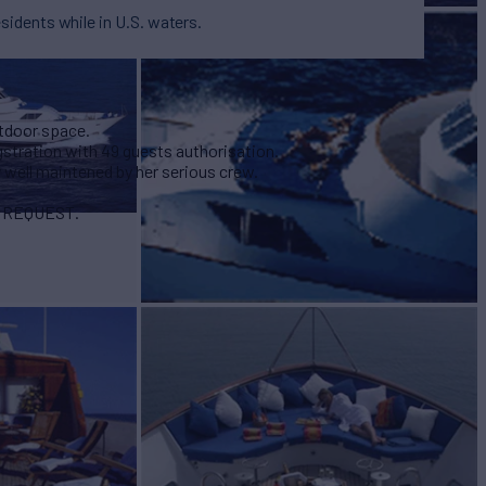
esidents while in U.S. waters.
utdoor space.
gstration with 49 guests authorisation.
y well maintened by her serious crew.
N REQUEST.