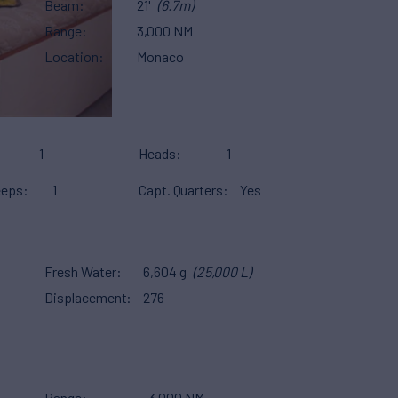
Beam
21'
(6.7m)
Range
3,000 NM
Location
Monaco
1
Heads
1
eeps
1
Capt. Quarters
Yes
Fresh Water
6,604 g
(25,000 L)
Displacement
276
Range
3,000 NM