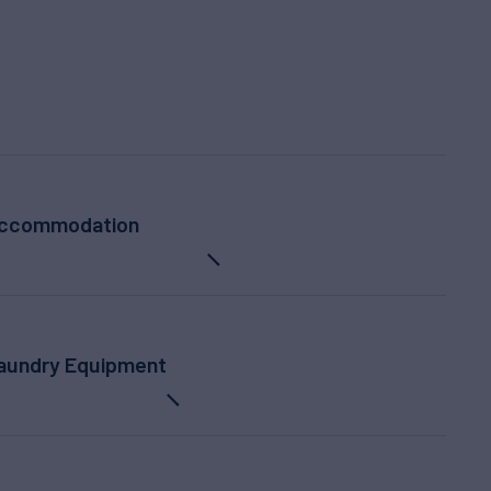
ccommodation
Laundry Equipment