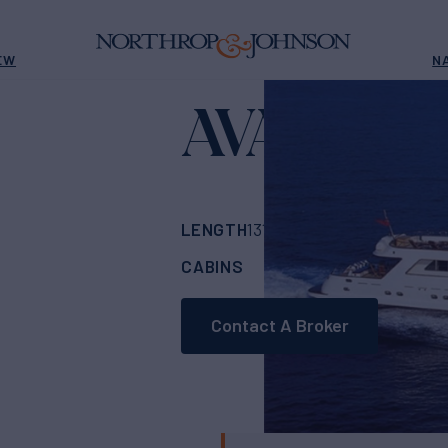
EW
N
AVA
Yacht for Sale
LENGTH
BUILDER
BU
131'
(40m)
CRN
CABINS
CREW
ASKING
5
1
Contact A Broker