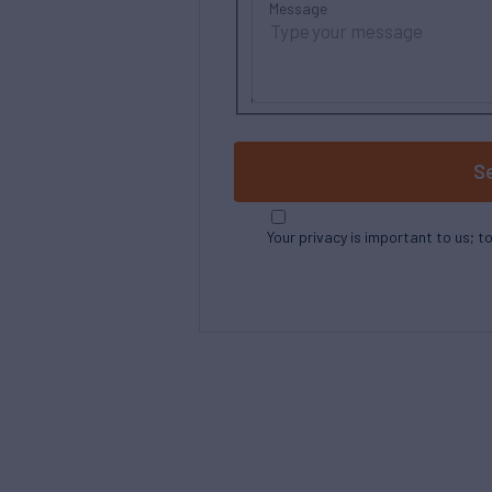
Message
S
Your privacy is important to us; t