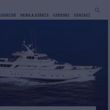
AVIGATOR
NEWS & EVENTS
COMPANY
CONTACT
ILD
1976/2020
 PRICE
€3,950,000