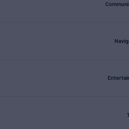
Communic
Navig
Enterta