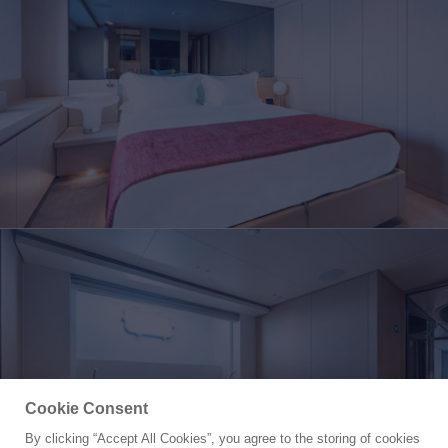
Cookie Consent
By clicking “Accept All Cookies”, you agree to the storing of cookies
Yacht for Sale