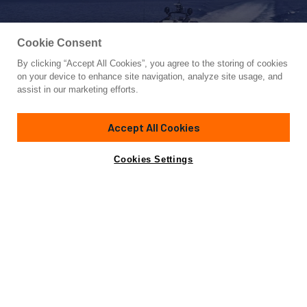
Cookie Consent
By clicking “Accept All Cookies”, you agree to the storing of cookies
Yacht for Sale
on your device to enhance site navigation, analyze site usage, and
ABILITY
assist in our marketing efforts.
137' 1"
(42m)
Codecasa
2007/2023
Accept All Cookies
Guests
11
Cabins
5
Crew
8
Yacht is no longer available
Cookies Settings
Contact A Broker
for sale.
Overview
Amenities
Specifications
Yacht is no longer available for sale.
This is an archived web page showing historic
information for reference purposes only.
Search
Yachts for Sale.