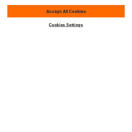
88'
(26.82m)
Sunseeker
2024
Accept All Cookies
Guests
8
Cabins
6
Crew
2
Yacht is no longer available
Cookies Settings
Contact A Broker
for sale.
Overview
Specifications
Yacht is no longer available for sale.
This is an archived web page showing historic
information for reference purposes only.
Search
Yachts for Sale.
Not for sale or charter to U.S. residents while in U.S.
waters.