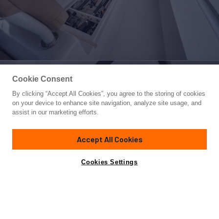
Cookie Consent
By clicking “Accept All Cookies”, you agree to the storing of cookies
Yacht for Sale
on your device to enhance site navigation, analyze site usage, and
68 VIKING
assist in our marketing efforts.
68'
(20.73m)
Viking Yachts
2008
Accept All Cookies
Cabins
4
Yacht is no longer available
Cookies Settings
Contact A Broker
for sale.
Overview
Specifications