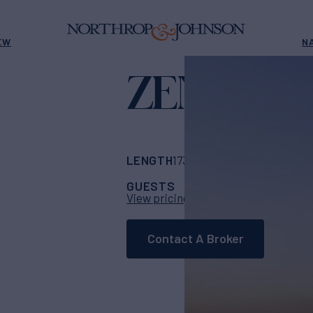
EW
N
ZEN
Yacht for Charter
LENGTH
BUILDER
173'
(53m)
Konjo Bo
GUESTS
CABINS
CR
20
9
View pricing details
Contact A Broker