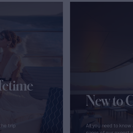
fetime
New to 
the trip
All you need to know 
pages of our expert 