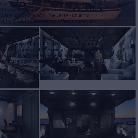
vessel that underwent a complete overhaul in 2020,
offers luxurious marine safari experiences with nine
ate up to 20 guests. The vessel is built to
ribe from South Sulawesi and offers a steady and
 in Indonesia to provide two-boat services, where the
, featuring restaurant, bar, SPA, and other hotel
1 meters) serves as the water sports/dive center,
d providing additional space on board the main
facilitate logistics and for guests' use.
uding our British Cruise Manager, Dominic, who has
nd.