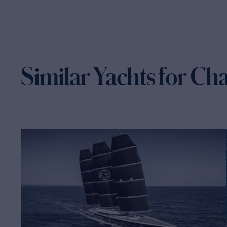
Similar Yachts for Ch