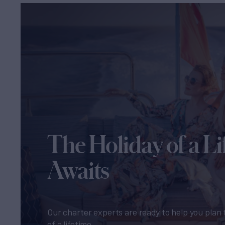
The Holiday of a Li
Awaits
Our charter experts are ready to help you plan 
of a lifetime