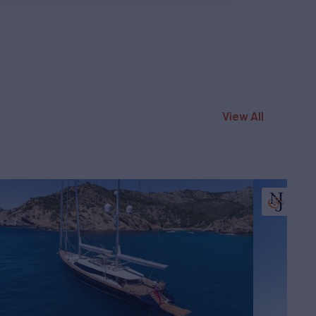
View All