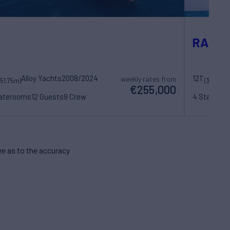
RADIA
Alloy Yachts
2008/2024
121'
Ba
weekly rates from
(51.75m)
(37m)
€255,000
taterooms
12 Guests
9 Crew
4 Statero
e as to the accuracy