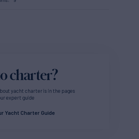
o charter?
bout yacht charter is in the pages
our expert guide
r Yacht Charter Guide