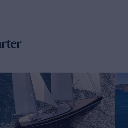
arter