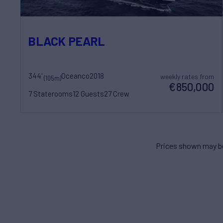
BLACK PEARL
344'
Oceanco
2018
weekly rates from
(105m)
€850,000
7 Staterooms
12 Guests
27 Crew
Prices shown may be