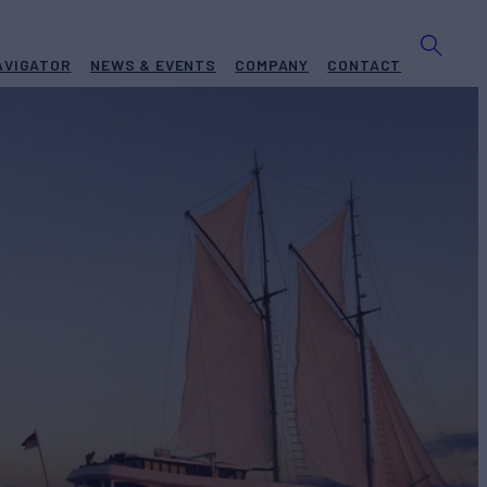
AVIGATOR
NEWS & EVENTS
COMPANY
CONTACT
BUILD
at Builders Of Ara
2012
EW
RATES FROM
18
Request