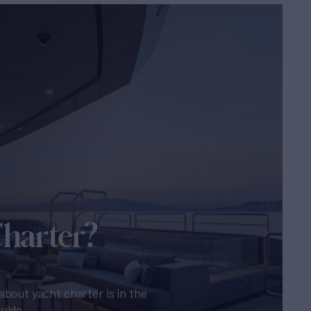
Charter?
about yacht charter is in the
guide