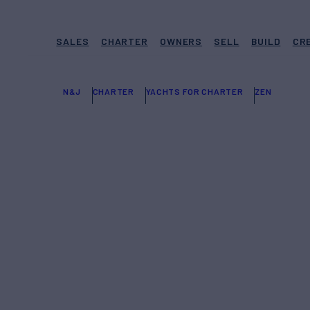
SALES
CHARTER
OWNERS
SELL
BUILD
CR
N&J
CHARTER
YACHTS FOR CHARTER
ZEN