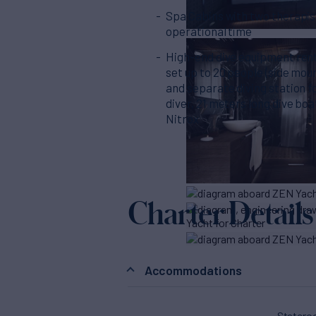
Spa Cabins with two therapis
operational time
High-end dive equipment renta
set up to 20 people (side moun
and separate diving station f
diver, 21 meters long dive boa
Nitrox
Charter Details
Accommodations
Stater