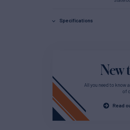
Specifications
New t
All you need to know a
of 
Read ou