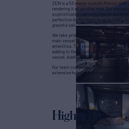
ZEN is a 53-meter custom Phinisi style 
rendering it as good as new. Our vessel 
sophisticated cabins/suites to accommod
perfection by the Konjo boat builder's t
graceful sail.
We take pride in being the sole operator
main vessel ZEN serves as the hotel part
amenities. The second smaller vessel (2
adding to the guests' overall comfort an
vessel. Additionally, we have Zodiacs to 
Our team comprises of 26 members, incl
extensive hotelier training and backgrou
Highlights