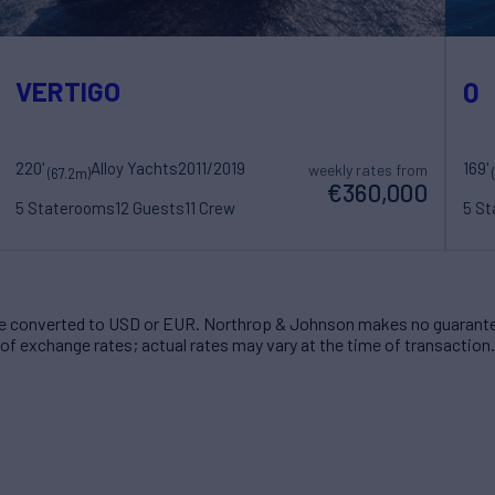
VERTIGO
Q
220'
Alloy Yachts
2011/2019
169'
weekly rates from
(67.2m)
€360,000
5 Staterooms
12 Guests
11 Crew
5 S
 converted to USD or EUR. Northrop & Johnson makes no guarante
of exchange rates; actual rates may vary at the time of transaction.