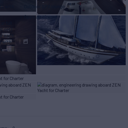
ts with
Outdoor SPA lounge
Open air cinema
l full
t set)
or each
t with
ooms
9