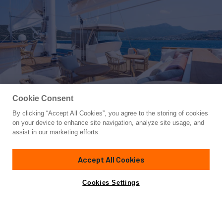
Cookie Consent
By clicking “Accept All Cookies”, you agree to the storing of cookies
Yacht for Charter
on your device to enhance site navigation, analyze site usage, and
YAZZ
assist in our marketing efforts.
183' 9"
(56m)
Aegean Yachts
2007/2022
Accept All Cookies
weekly rates from
Contact A Broker
Guests
12
Cabins
5
Crew
12
€135,000
Cookies Settings
Details
Toys & Tenders
Rates