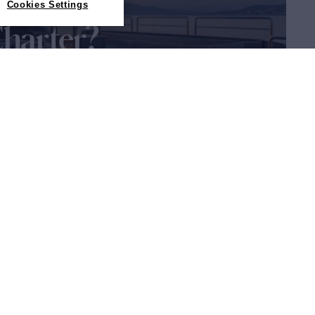
Cookies Settings
Charter?
about yacht charter is in the
guide
Sitemap
Cookies Settings