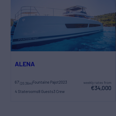
ALENA
67'
Fountaine Pajot
2023
weekly rates from
(20.36m)
€34,000
4 Staterooms
8 Guests
3 Crew