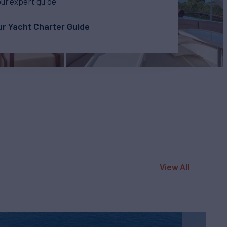
our expert guide
r Yacht Charter Guide
View All