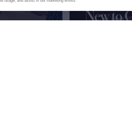
fetime
ite usage, and assist in our marketing efforts.
New to 
the trip
All you need to know 
pages of our expert 
Get My Guide
Press
Privacy
Terms
Disclaimer
ax
family
© 2026 Northrop & Johnson