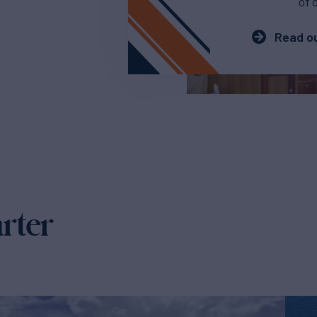
of 
Read ou
arter