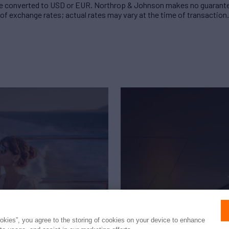
 converted to USD or EUR. Northrop & Johnson makes no guarante
of exchange rates; actual rates may vary at the time of transaction.
ookies”, you agree to the storing of cookies on your device to enhance