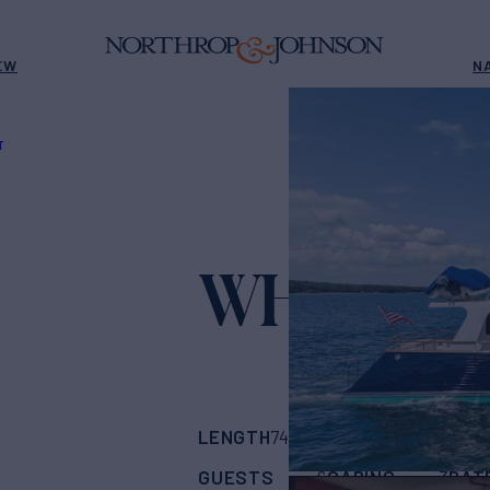
EW
N
T
WHAT'S 
LENGTH
BUILDER
B
74'
(22m)
Marlow
GUESTS
CABINS
RAT
6
3