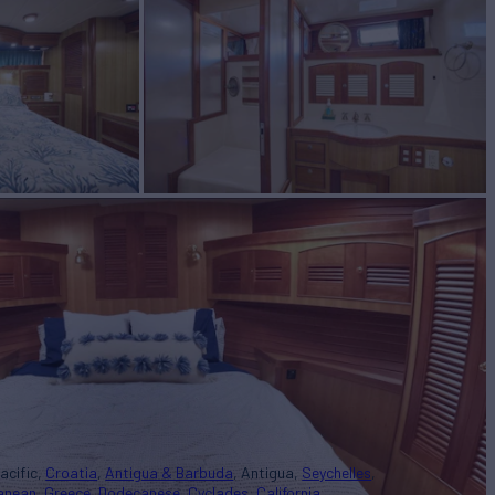
acific
Croatia
Antigua & Barbuda
Antigua
Seychelles
ranean
Greece
Dodecanese
Cyclades
California