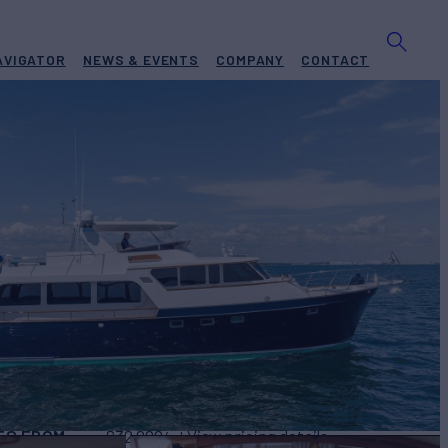
AVIGATOR
NEWS & EVENTS
COMPANY
CONTACT
NEXT
Yacht for Charter
UILD
2004/2022
ES FROM
$32,000
View pricing details
/wk