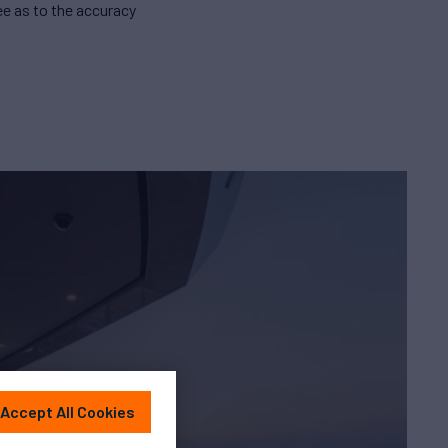
e as to the accuracy
Accept All Cookies