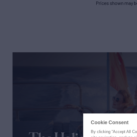
Prices shown may be
Cookie Consent
By clicking “Accept All C