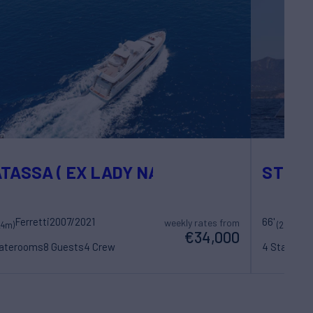
TASSA ( EX LADY NATASA)
STEPH
Ferretti
2007/2021
66'
weekly rates from
24m)
(20.36m)
€34,000
taterooms
8 Guests
4 Crew
4 Statero