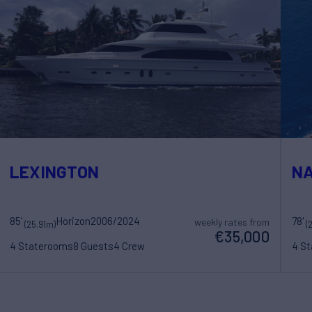
LEXINGTON
NA
85'
Horizon
2006/2024
78'
weekly rates from
(25.91m)
(
€35,000
4 Staterooms
8 Guests
4 Crew
4 S