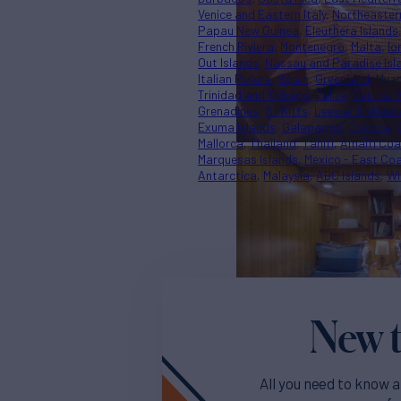
Venice and Eastern Italy
Northeaster
Papau New Guinea
Eleuthera Islands
French Riviera
Montenegro
Malta
Io
Out Islands
Nassau and Paradise Isl
Italian Riviera
Spain
Greenland
Mya
Trinidad and Tobago
Belize
Central 
Grenadines
St Kitts
Leeward Island
Exuma Islands
Galapagos
Corsica
Mallorca
Thailand
Tahiti
Amalfi Coa
Marquesas Islands
Mexico - East Co
Antarctica
Malaysia
ABC Islands
Wi
New t
All you need to know a