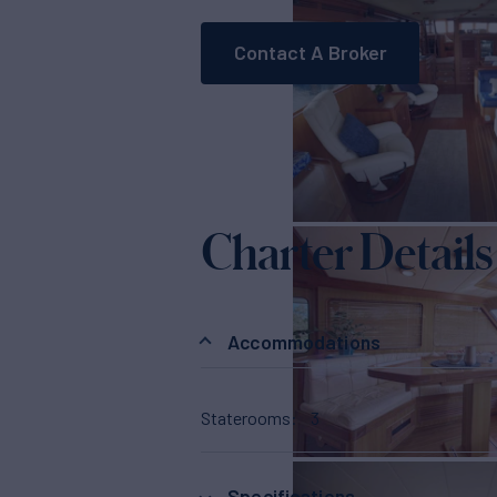
Contact A Broker
Charter Details
Accommodations
Staterooms
3
Specifications