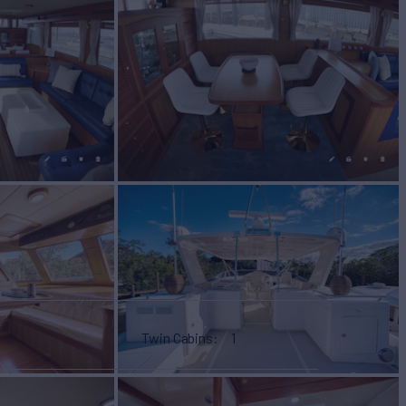
Twin Cabins
1