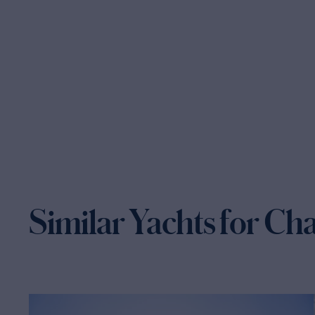
Similar Yachts for Ch