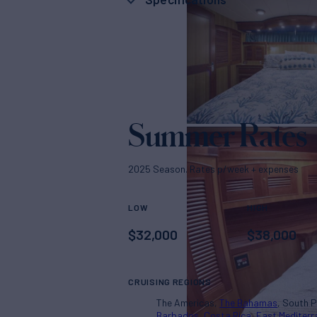
Summer Rates
2025 Season. Rates p/week + expenses
LOW
HIGH
$
32,000
$
38,000
CRUISING REGIONS
The Americas
The Bahamas
South P
Barbados
Costa Rica
East Mediter