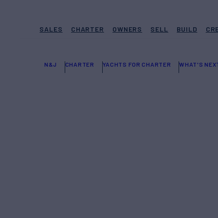
SALES
CHARTER
OWNERS
SELL
BUILD
CR
N&J
CHARTER
YACHTS FOR CHARTER
WHAT'S NEX