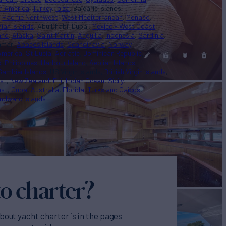
n America
Turkey
Ibiza
Balearic Islands
Pacific Northwest
West Mediterranean
Monaco
nian Islands
Abu Dhabi
Dubai
Mexico - West Coast
and
Alaska
Saint Martin
Anguilla
Indonesia
Sardinia
nmar
Abacos Islands
Scandinavia
Norway
America
St Lucia
Adriatic
Dominican Republic
s
Philippines
Harbour Island
Aeolian Islands
Gambier Islands
US Virgin Islands
British Virgin Islands
st
New Zealand
Fiji
Indian Ocean
Sicily
ast
Cuba
Australia
Florida
Turks and Caicos
ndward Islands
o charter?
bout yacht charter is in the pages