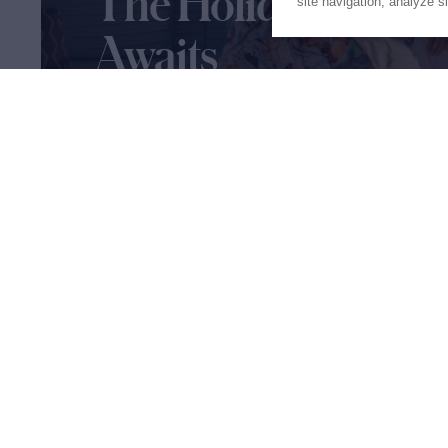
The Holiday of a Li
site navigation, analyze s
Awaits
Our charter experts are ready to help you plan 
of a lifetime
Let's Start Planning
Proud to be part of the
MarineM