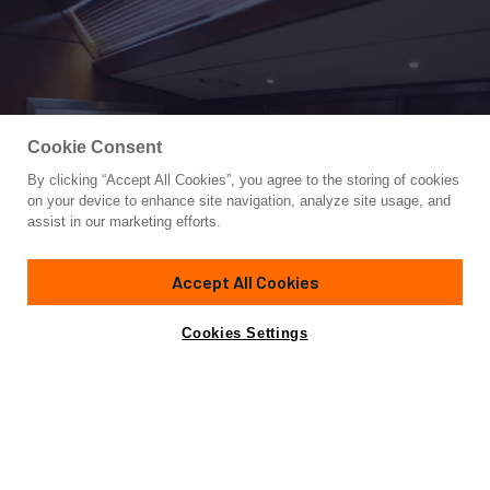
Cookie Consent
By clicking “Accept All Cookies”, you agree to the storing of cookies
Yacht for Charter
on your device to enhance site navigation, analyze site usage, and
VOLADOR
assist in our marketing efforts.
82'
(25m)
royal huisman
1982/2005
Accept All Cookies
weekly rates from
Contact A Broker
Guests
8
Cabins
4
Crew
2
€18,000
Cookies Settings
Details
Rates
Not for sale or charter to U.S. residents while in U.S.