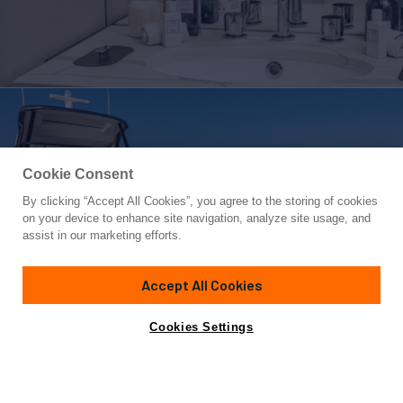
Cookie Consent
By clicking “Accept All Cookies”, you agree to the storing of cookies
Yacht for Charter
on your device to enhance site navigation, analyze site usage, and
SBK
assist in our marketing efforts.
68' 11"
(21m)
Azimut
2024
Accept All Cookies
weekly rates from
Contact A Broker
Guests
8
Cabins
4
Crew
3
€39,000
Cookies Settings
Details
Toys & Tenders
Rates