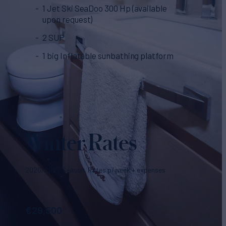
1 Jet Ski SeaDoo 300 Hp (available
upon request)
2 SUP
1 big Inflatable sunbathing platform
Winter Rates
2026/2027 Season. Rates p/week + expenses
€
29,500