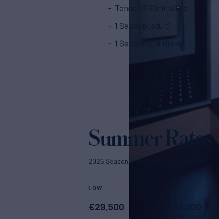
Tender 3.80mt 40 hp
1 Seabob (adult)
1 Seabob (children)
Summer Rates
2026 Season. Rates p/week + expenses
LOW
HIGH
€
29,500
€
33,000