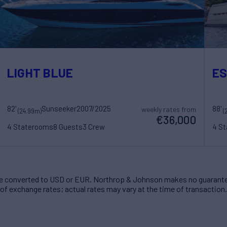
LIGHT BLUE
ES
82'
Sunseeker
2007/2025
88'
weekly rates from
(24.99m)
(
€36,000
4 Staterooms
8 Guests
3 Crew
4 S
 converted to USD or EUR. Northrop & Johnson makes no guarante
of exchange rates; actual rates may vary at the time of transaction.