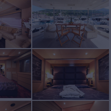
BUILD
t
2010/2025
W
RATES FROM
€29,500
3
/wk