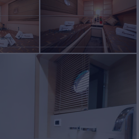
bins
1
Triple Cabins
1
Cabins
3