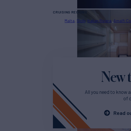
CRUISING REGIONS
Malta
Sicily
Italian Riviera
Amalfi C
New t
All you need to know a
of 
Read ou