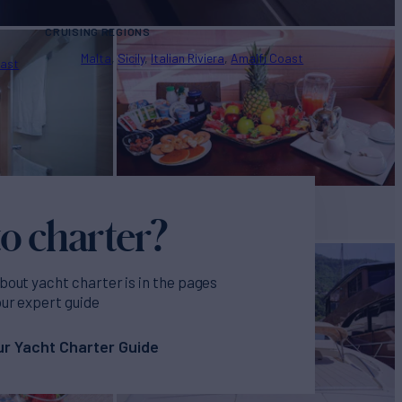
CRUISING REGIONS
Malta
Sicily
Italian Riviera
Amalfi Coast
oast
o charter?
bout yacht charter is in the pages
our expert guide
r Yacht Charter Guide