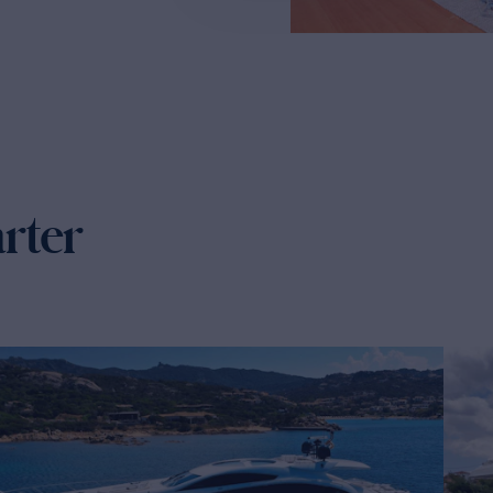
arter