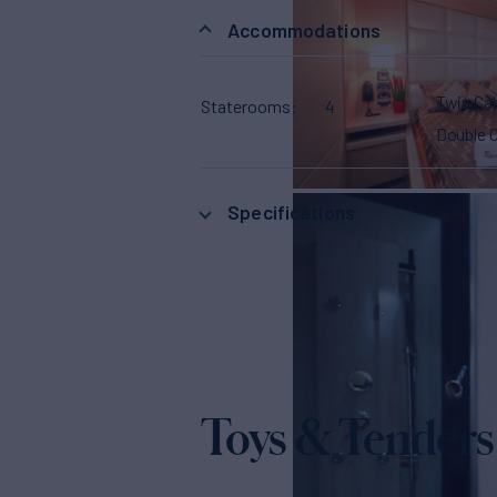
Accommodations
Twin Ca
Staterooms
4
Double 
Specifications
Toys & Tenders