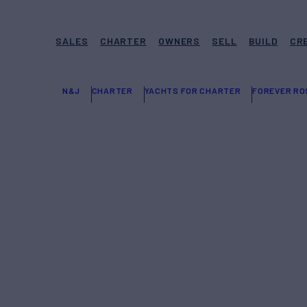
SALES
CHARTER
OWNERS
SELL
BUILD
CR
N&J
CHARTER
YACHTS FOR CHARTER
FOREVER R