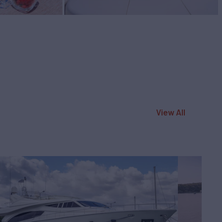
View All