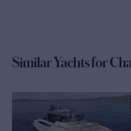
Similar Yachts for Ch