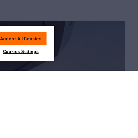
Accept All Cookies
Cookies Settings
Charter?