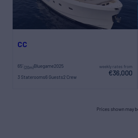
CC
65'
Bluegame
2025
weekly rates from
(20m)
€36,000
3 Staterooms
6 Guests
2 Crew
Prices shown may be