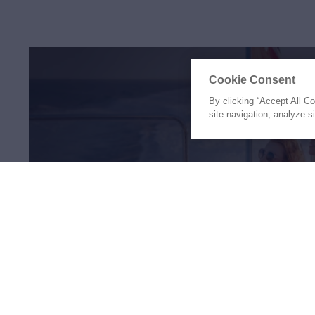
Cookie Consent
By clicking “Accept All C
site navigation, analyze s
The Holiday of a Li
Awaits