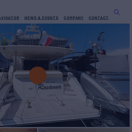
AVIGATOR
NEWS & EVENTS
COMPANY
CONTACT
 ROSANNA
Yacht