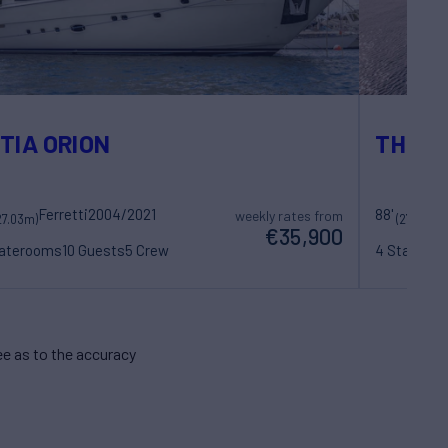
TIA ORION
THIS I
Ferretti
2004/2021
88'
Pos
weekly rates from
27.03m)
(27m)
€35,900
taterooms
10 Guests
5 Crew
4 Statero
e as to the accuracy