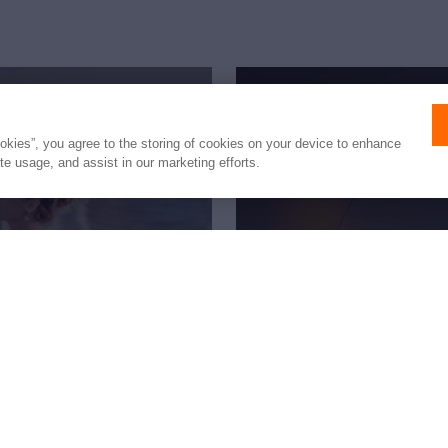
ookies”, you agree to the storing of cookies on your device to enhance
ite usage, and assist in our marketing efforts.
fetime
New to 