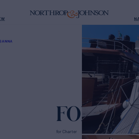
EW
N
OSANNA
FOREVER
for Charter