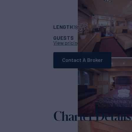
LENGTH
BUILDER
78' 9"
(24m)
Azimu
GUESTS
CABINS
CRE
9
4
View pricing details
Contact A Broker
Charter Details