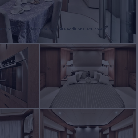
tertainment facilities, or price to hire additional equipment