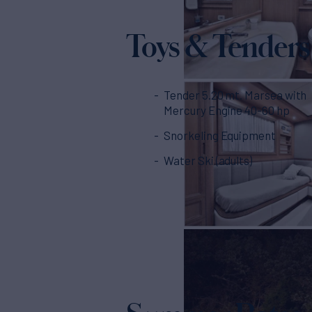
Toys & Tenders
Tender 5.20 mt. Marsea with
Mercury Engine 40-60 hp
Snorkeling Equipment
Water Ski (adults)