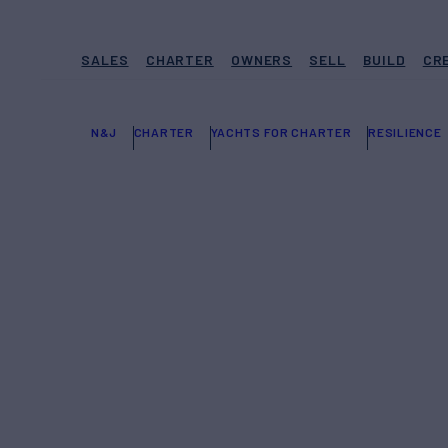
SALES
CHARTER
OWNERS
SELL
BUILD
CR
N&J
CHARTER
YACHTS FOR CHARTER
RESILIENCE