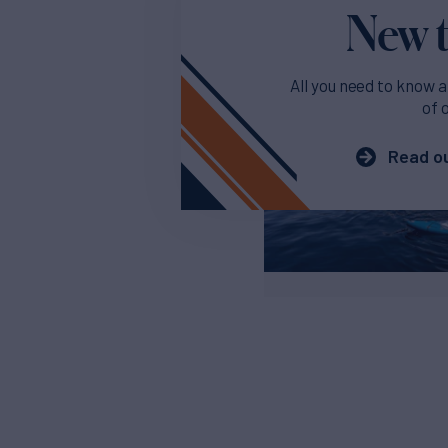
New t
All you need to know a
of 
Read ou