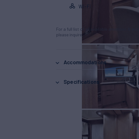
Wi-Fi
For a full list of all available amenities & en
please inquire.
Accommodations
Specifications