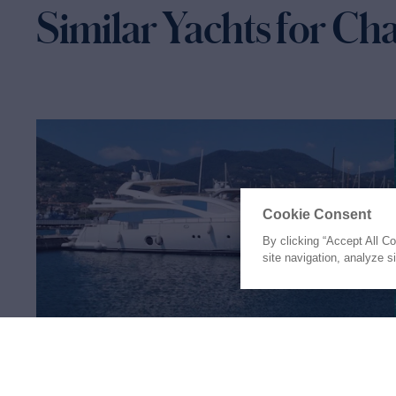
Similar Yachts for Ch
Cookie Consent
By clicking “Accept All C
site navigation, analyze s
RED ROSE