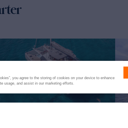
arter
ookies”, you agree to the storing of cookies on your device to enhance
ite usage, and assist in our marketing efforts.
FLORAMYE
ST