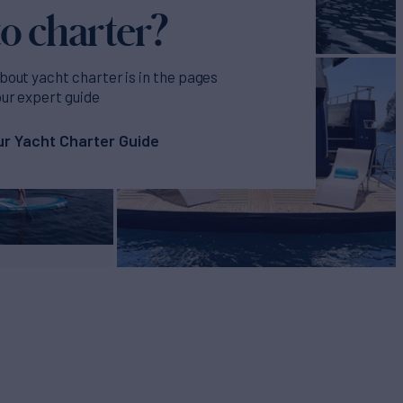
o charter?
bout yacht charter is in the pages
our expert guide
r Yacht Charter Guide