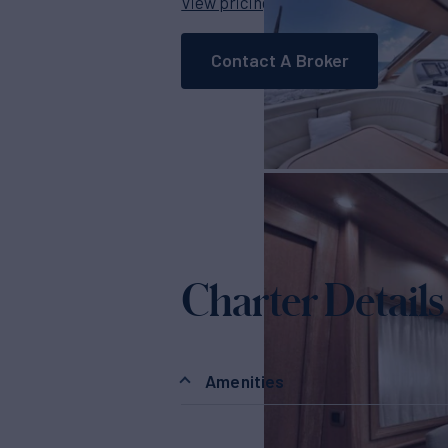
View pricing details
Contact A Broker
Charter Details
Amenities