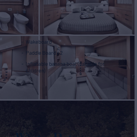
Wakeboard
Paddle Board x 2
Inflatable banana boat (suitable for
children)