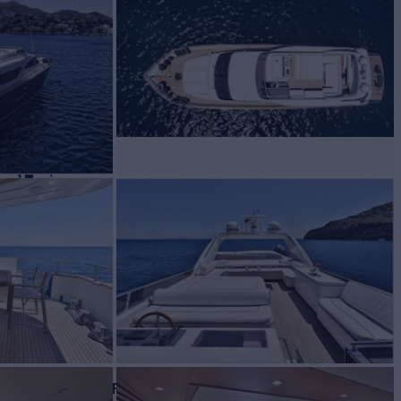
CE
Yacht for Charter
BUILD
2006/2024
EW
RATES FROM
€25,000
3
/wk