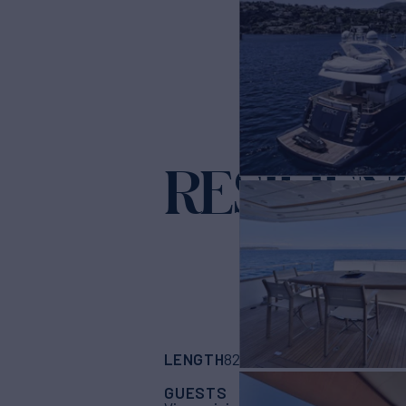
RESILIEN
LENGTH
BUILDER
82'
(25m)
Alalunga
GUESTS
CABINS
CR
10
4