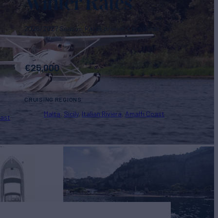
Winter Rates
2026/2027 Season. Rates p/week + expenses
€
25,000
CRUISING REGIONS
Malta
Sicily
Italian Riviera
Amalfi Coast
oast