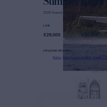
Summer Rates
2026 Season. Rates p/week + expenses
LOW
HIGH
€
28,000
€
34,000
CRUISING REGIONS
Malta
Sicily
Italian Riviera
Amalfi C