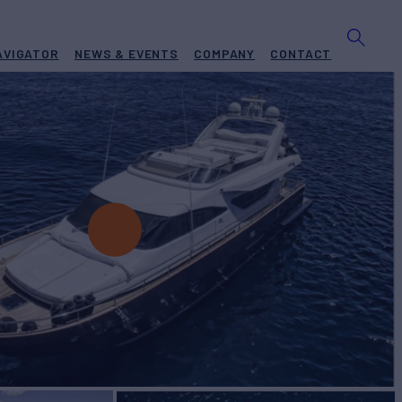
AVIGATOR
NEWS & EVENTS
COMPANY
CONTACT