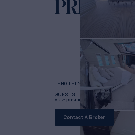
PRIVILEG
LENGTH
BUILDER
112'
(34.14m)
Custo
GUESTS
CABINS
CRE
8
4
View pricing details
Contact A Broker