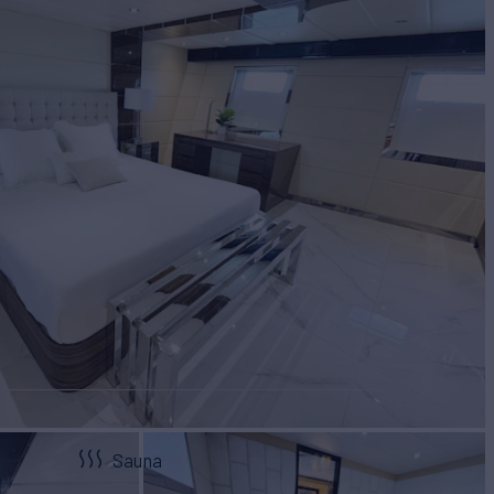
Sauna