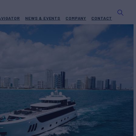
AVIGATOR
NEWS & EVENTS
COMPANY
CONTACT