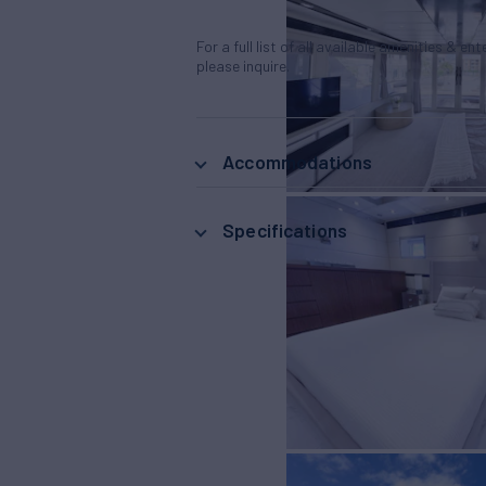
For a full list of all available amenities & en
please inquire.
Accommodations
Specifications