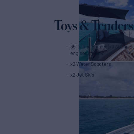
Toys & Tenders
35' Island Runner (x3 300hp S
engines) tender
x2 Water Scooters
x2 Jet Skis