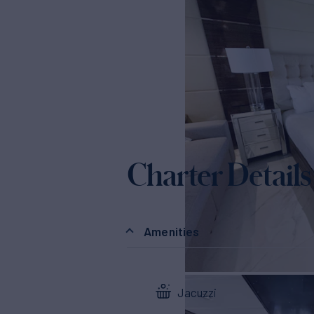
Charter Details
Amenities
Jacuzzi