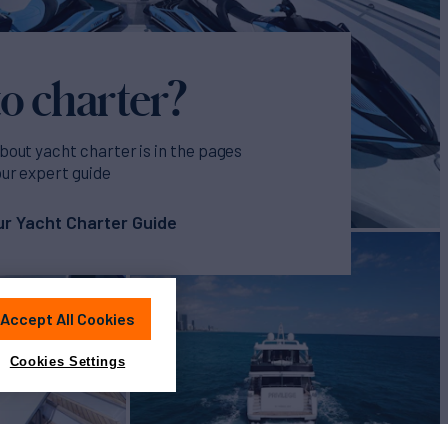
o charter?
bout yacht charter is in the pages
our expert guide
r Yacht Charter Guide
Accept All Cookies
Cookies Settings