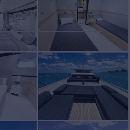
tertainment facilities, or price to hire additional equipment