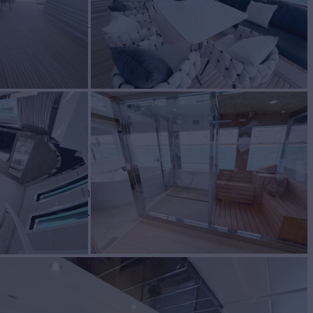
E
Yacht for Charter
BUILD
m Line
2010/2023
W
RATES FROM
4
Request