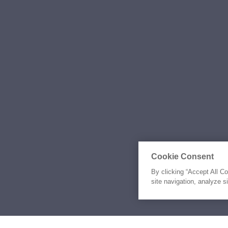
Cookie Consent
By clicking “Accept All C
site navigation, analyze s