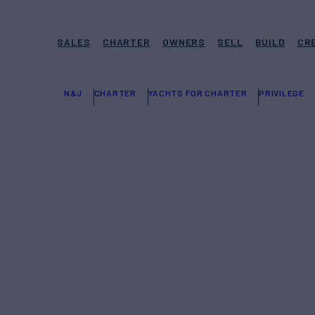
SALES
CHARTER
OWNERS
SELL
BUILD
CR
N&J
CHARTER
YACHTS FOR CHARTER
PRIVILEGE