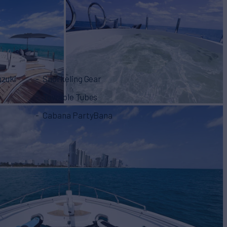
uzuki
Snorkeling Gear
Towable Tubes
Cabana PartyBana