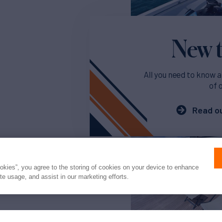
New t
All you need to know a
of 
Read ou
ookies”, you agree to the storing of cookies on your device to enhance
ite usage, and assist in our marketing efforts.