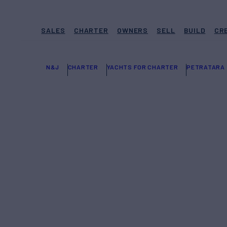
SALES
CHARTER
OWNERS
SELL
BUILD
CR
N&J
CHARTER
YACHTS FOR CHARTER
PETRATARA