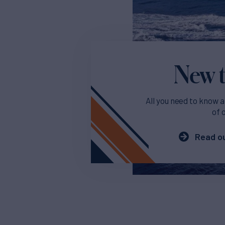
New t
All you need to know a
of 
Read ou