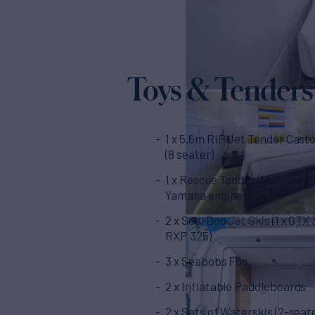
Toys & Tenders
1 x 5.6m RIB Jet Tender Casto
(8 seater)
1 x Rescue Tender (Mostro) wi
Yamaha engine
2 x Sea-Doo Jet Skis (1 x GTX 3
RXP 325)
3 x Seabobs F5s
2 x Inflatable Paddleboards
2 x Sets of Waterskis (2-seat