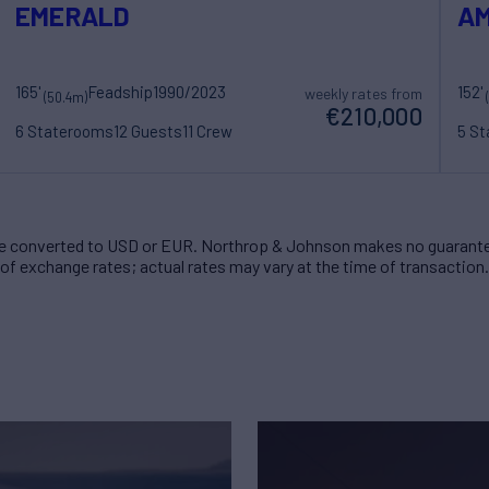
EMERALD
AM
165'
Feadship
1990/2023
152'
weekly rates from
(50.4m)
€210,000
6 Staterooms
12 Guests
11 Crew
5 S
 converted to USD or EUR. Northrop & Johnson makes no guarante
of exchange rates; actual rates may vary at the time of transaction.