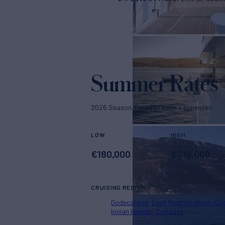
Summer Rates
2026 Season. Rates p/week + expenses
LOW
HIGH
€
180,000
€
210,000
CRUISING REGIONS
Dodecanese
East Mediterranean
Gr
Ionian Islands
Cyclades