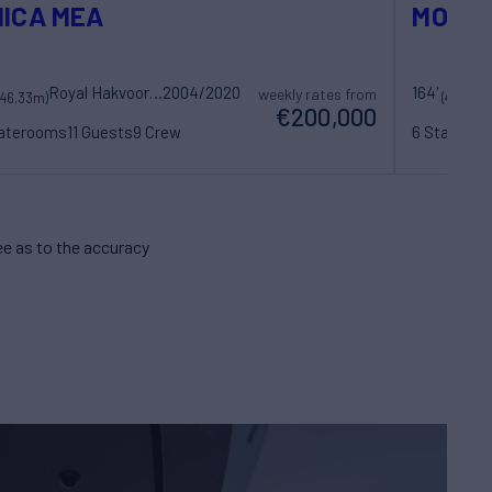
ICA MEA
MOSAI
Royal Hakvoort Shipyard
2004/2020
164'
weekly rates from
(46.33m)
(49.99m
€200,000
taterooms
11 Guests
9 Crew
6 Statero
e as to the accuracy