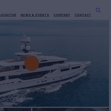
AVIGATOR
NEWS & EVENTS
COMPANY
CONTACT
RA
Yacht for Charter
BUILD
al
2014/2024