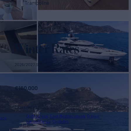
Trampoline
Winter Rates
2026/2027 Season. Rates p/week + expenses
€
160,000
CRUISING REGIONS
Dodecanese
East Mediterranean
Greece
eece
Ionian Islands
Cyclades