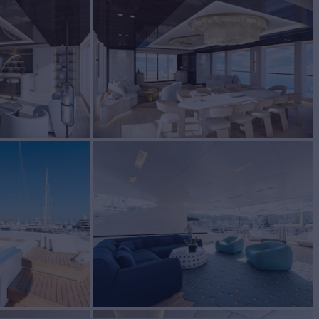
EW
RATES FROM
€160,000
10
/wk