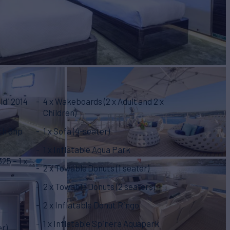
ldi 2014
4 x Wakeboards (2 x Adult and 2 x
Children)
th 6hp
1 x Sofa (4-seater)
1 x Inflatable Aqua Park
25 – 1 x
2 x Towable Donuts (1 seater)
2 x Towable Donuts (2 seaters)
2 x Inflatable Donut Ringo
1 x Inflatable Spinera Aquapark
er)