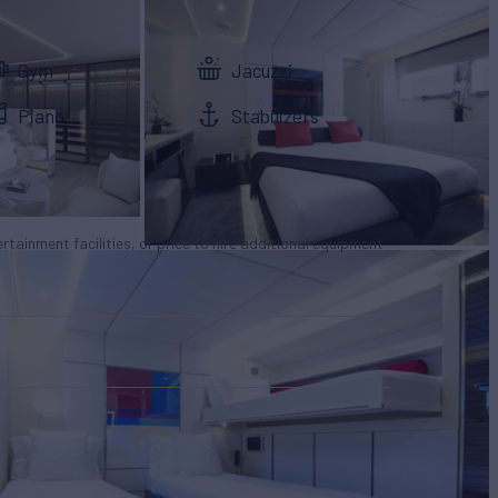
Gym
Jacuzzi
Piano
Stabilizers
tertainment facilities, or price to hire additional equipment