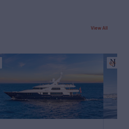
View All