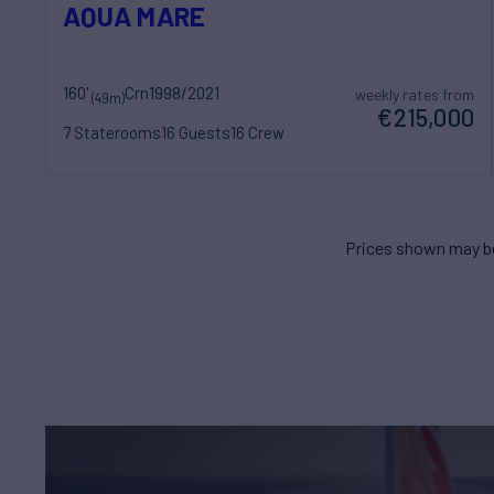
AQUA MARE
160'
Crn
1998/2021
weekly rates from
(49m)
€215,000
7 Staterooms
16 Guests
16 Crew
Prices shown may be