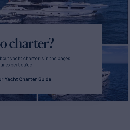
o charter?
bout yacht charter is in the pages
our expert guide
r Yacht Charter Guide