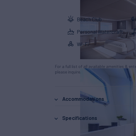
Beach Club
Personal Watercraft
Wi-Fi
For a full list of all available amenities & en
please inquire.
Accommodations
Specifications