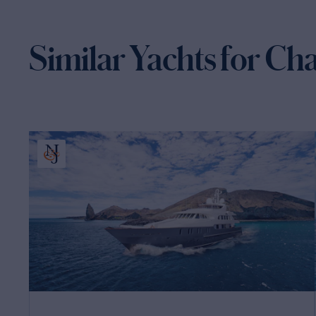
Similar Yachts for Ch