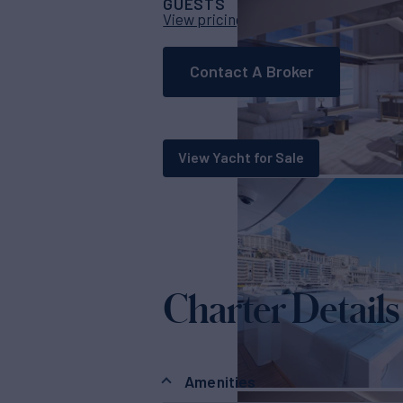
GUESTS
CABINS
CR
12
5
View pricing details
Contact A Broker
View Yacht for Sale
Charter Details
Amenities