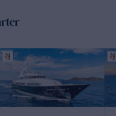
arter