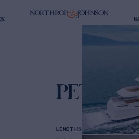
EW
N
PETRATA
LENGTH
BUILDER
154' 2"
(47m)
Admir