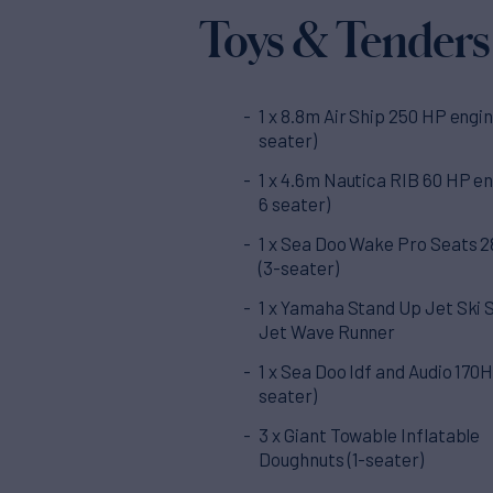
Toys & Tenders
1 x 8.8m Air Ship 250 HP engin
seater)
1 x 4.6m Nautica RIB 60 HP en
6 seater)
1 x Sea Doo Wake Pro Seats 
(3-seater)
1 x Yamaha Stand Up Jet Ski 
Jet Wave Runner
1 x Sea Doo Idf and Audio 170H
seater)
3 x Giant Towable Inflatable
Doughnuts (1-seater)