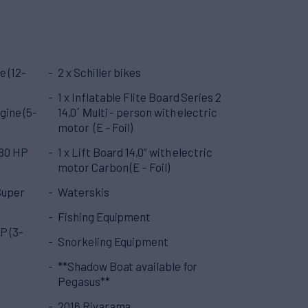
e (12-
2 x Schiller bikes
1 x Inflatable Flite Board Series 2
gine (5-
14,0΄ Μulti - person with electric
motor (E – Foil)
280 HP
1 x Lift Board 14,0” with electric
motor Carbon (E – Foil)
Super
Waterskis
Fishing Equipment
P (3-
Snorkeling Equipment
**Shadow Boat available for
Pegasus**
2016 Rivarama