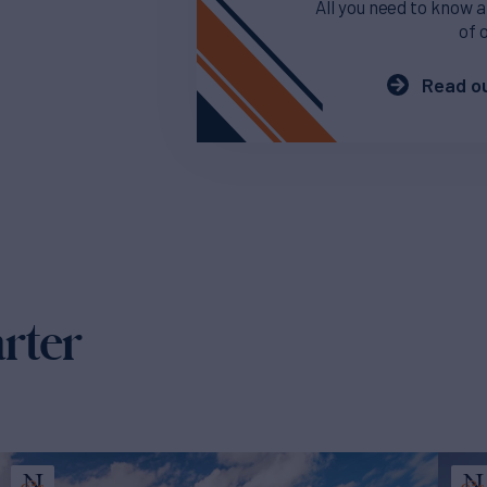
All you need to know a
of 
Read ou
arter