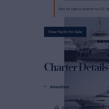
Not for sale or charter to U.S. r
View Yacht for Sale
Charter Details
Amenities
Beach Club