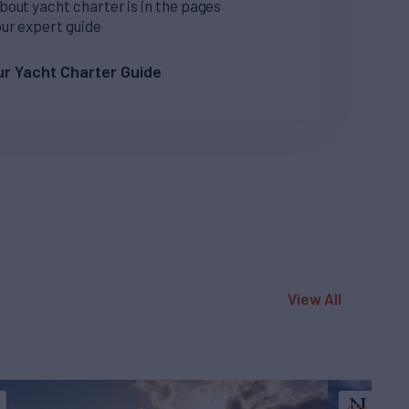
bout yacht charter is in the pages
our expert guide
r Yacht Charter Guide
View All