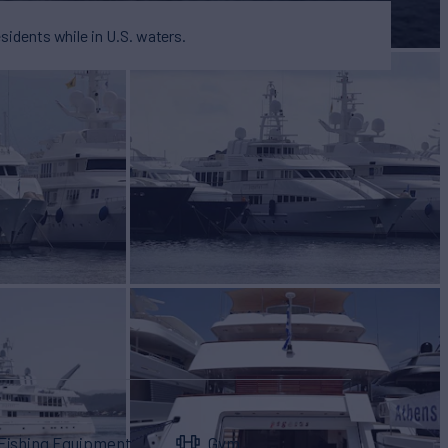
esidents while in U.S. waters.
Fishing Equipment
Gym