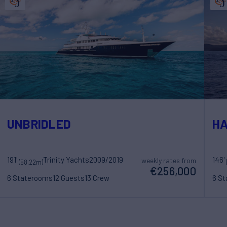
UNBRIDLED
H
191'
Trinity Yachts
2009/2019
146'
weekly rates from
(58.22m)
€256,000
6 Staterooms
12 Guests
13 Crew
6 S