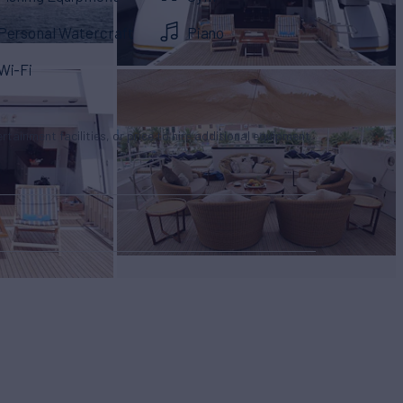
Personal Watercraft
Piano
Wi-Fi
tertainment facilities, or price to hire additional equipment