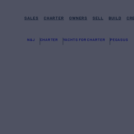
SALES
CHARTER
OWNERS
SELL
BUILD
CR
N&J
CHARTER
YACHTS FOR CHARTER
PEGASUS