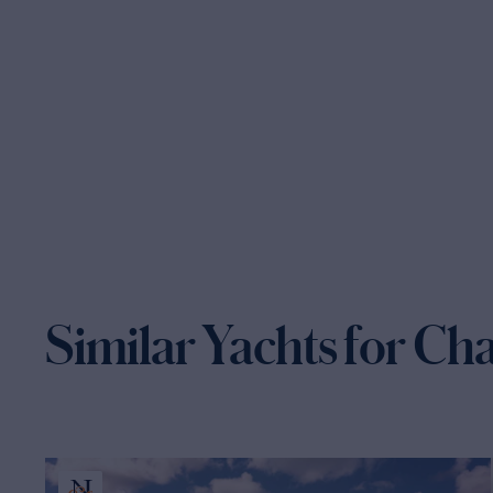
Similar Yachts for Ch