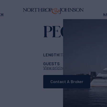
EW
N
PEGASUS
LENGTH
BUILDER
173' 11"
(53m)
Fead
GUESTS
CABINS
CR
12
6
View pricing details
Contact A Broker