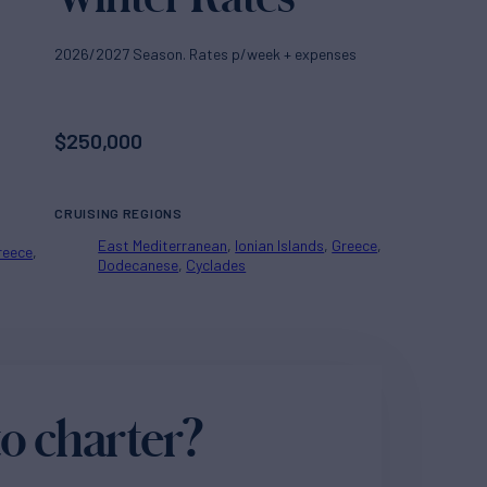
2026/2027 Season. Rates p/week + expenses
$
250,000
CRUISING REGIONS
East Mediterranean
Ionian Islands
Greece
reece
Dodecanese
Cyclades
o charter?