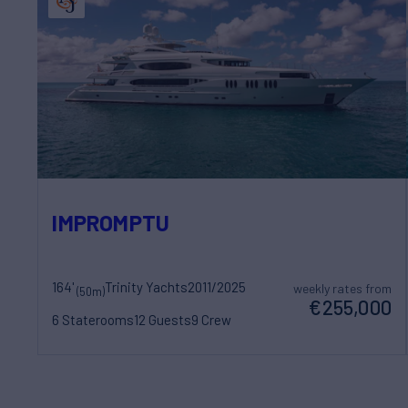
IMPROMPTU
164'
Trinity Yachts
2011/2025
weekly rates from
(50m)
€255,000
6 Staterooms
12 Guests
9 Crew