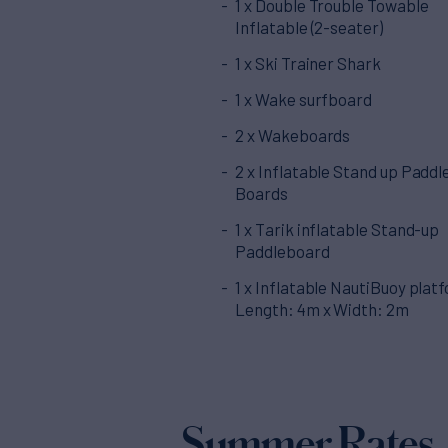
1 x Double Trouble Towable
Inflatable (2-seater)
1 x Ski Trainer Shark
1 x Wake surfboard
2 x Wakeboards
2 x Inflatable Stand up Paddl
Boards
1 x Tarik inflatable Stand-up
Paddleboard
1 x Inflatable NautiBuoy plat
Length: 4m x Width: 2m
Summer Rates