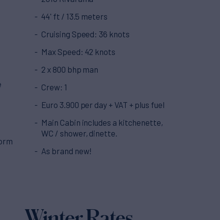
44' ft / 13.5 meters
Cruising Speed: 36 knots
Max Speed: 42 knots
2 x 800 bhp man
e
Crew: 1
Euro 3.900 per day + VAT + plus fuel
Main Cabin includes a kitchenette,
WC / shower, dinette.
form
As brand new!
Winter Rates