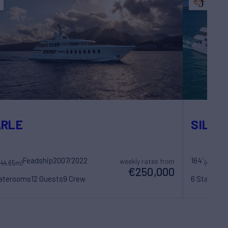
ARLE
SILVE
Feadship
2007/2022
164'
weekly rates from
(44.65m)
(49.99m
€250,000
taterooms
12 Guests
9 Crew
6 Statero