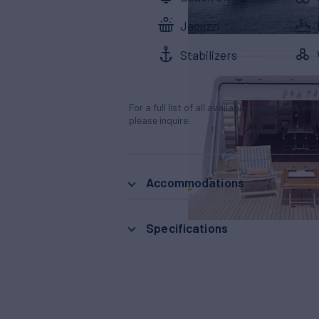
Jacuzzi
Stabilizers
For a full list of all available amenities & en
please inquire.
Accommodations
Specifications