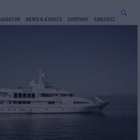
AVIGATOR
NEWS & EVENTS
COMPANY
CONTACT
Yacht for Charter
BUILD
ship
1997/2009
EW
RATES FROM
$250,000
15
/wk