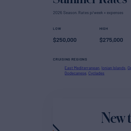
2026 Season. Rates p/week + expenses
LOW
HIGH
$
250,000
$
275,000
CRUISING REGIONS
East Mediterranean
Ionian Islands
G
Dodecanese
Cyclades
New t