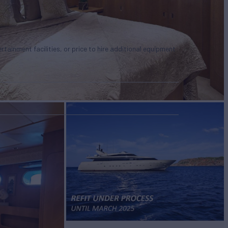
tertainment facilities, or price to hire additional equipment