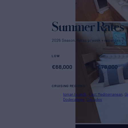
Summer Rates
2026 Season. Rates p/week + expenses
LOW
HIGH
€
68,000
€
78,000
CRUISING REGIONS
Ionian Islands
East Mediterranean
G
Dodecanese
Cyclades