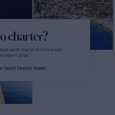
o charter?
bout yacht charter is in the pages
our expert guide
r Yacht Charter Guide