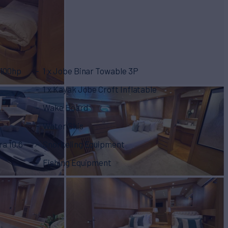
100hp
1 x Jobe Binar Towable 3P
1 x Kayak Jobe Croft Inflatable
Wake Board
Water Skis
a 10.6
Snorkeling Equipment
Fishing Equipment