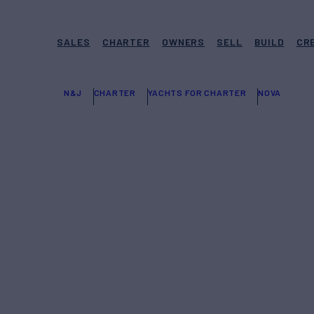
SALES
CHARTER
OWNERS
SELL
BUILD
CR
N&J
CHARTER
YACHTS FOR CHARTER
NOVA