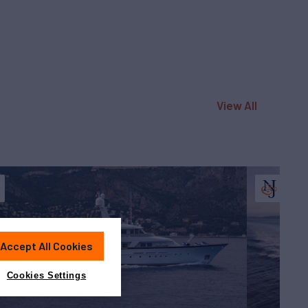
View All
Accept All Cookies
Cookies Settings