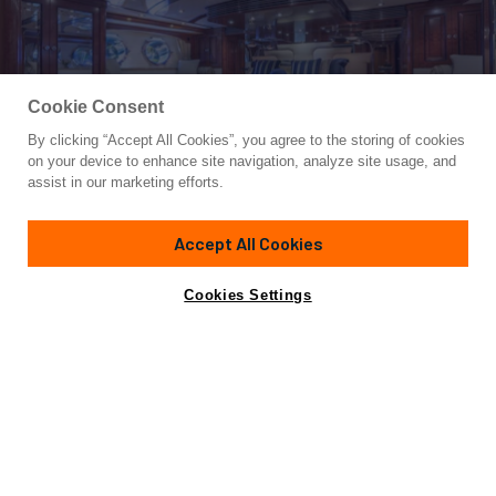
Cookie Consent
By clicking “Accept All Cookies”, you agree to the storing of cookies
Yacht for Charter
on your device to enhance site navigation, analyze site usage, and
NADAN
assist in our marketing efforts.
151' 3"
(46.1m)
Burger
2009/2021
Accept All Cookies
Guests
8
Cabins
4
Crew
10
Yacht is no longer available
Cookies Settings
Contact A Broker
for charter.
Overview
Highlights
Details
Toys & Tenders
Yacht is no longer available for charter.
This is an archived web page showing historic
information for reference purposes only.
Search