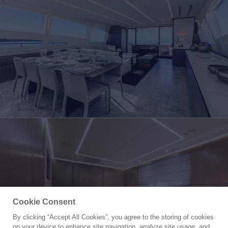
Cookie Consent
By clicking “Accept All Cookies”, you agree to the storing of cookies
Yacht for Charter
on your device to enhance site navigation, analyze site usage, and