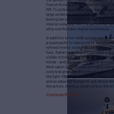
French Riviera and all of the hot spots 
MR.T’s striking exterior was designed 
large windows and sleek, sporty lines. 
leaving her refreshed, well-equipped an
interior volumes, MR. T is perfect for fam
ultra-comfortable charter experience.
In addition to her sleek good looks and 
a superyacht to take note of. Paszkowsk
refined interior style that combines subt
fuss. Italian custom furniture adds a se
visible stitches, glossy white lacquered 
inside – and fabric ceiling panels provi
deck salon is given over entirely to lou
convivial arrangement around a shiny silv
the light-filled upper deck sky lounge bo
and an adjacent lounge for pre-dinner dri
the action, there’s a small sofa on the b
Continue Reading