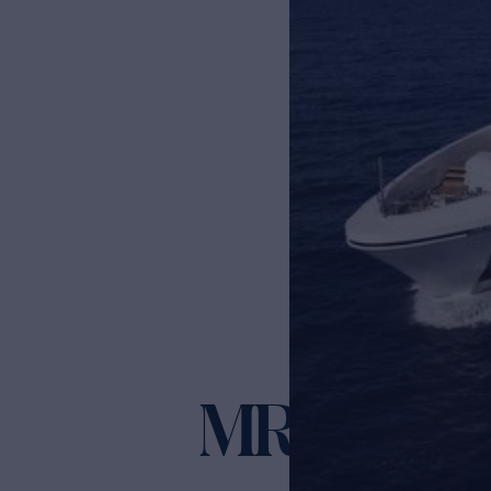
MR. T
Yacht for Charter