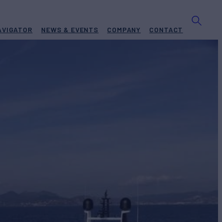
AVIGATOR
NEWS & EVENTS
COMPANY
CONTACT