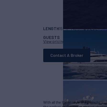
LENGTH
BUILDER
151' 11"
(46.3m)
Bag
GUESTS
CABINS
CR
12
5
View pricing details
Contact A Broker
With all the Italian style and panache yo
the perfect choice for an elegant charte