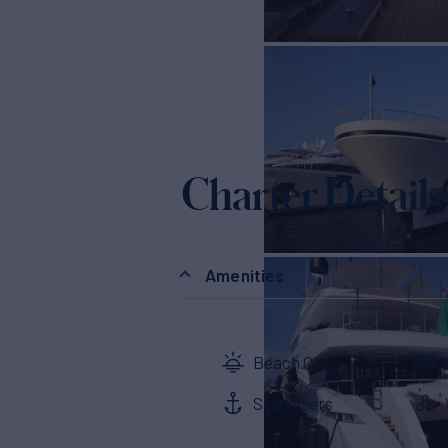
Charter Details
Amenities
Beach Club
Stabilizers