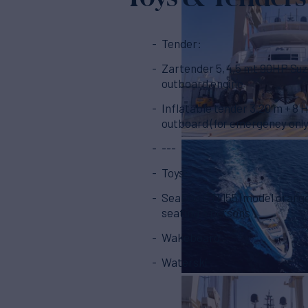
Tender:
Zartender 5, 4,5 mt 90HP Suzuki
outboard engine
Inflatable tender 3.20 m + 8 
outboard (for emergency only
---
Toys:
SeaDoo GTI 155 (model orange
seating 3 persons
Wakeboard
Waterski