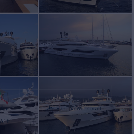
Gym
Personal Watercraft
Wi-Fi