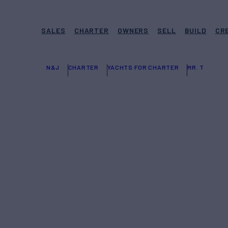
SALES
CHARTER
OWNERS
SELL
BUILD
CR
N&J
CHARTER
YACHTS FOR CHARTER
MR. T