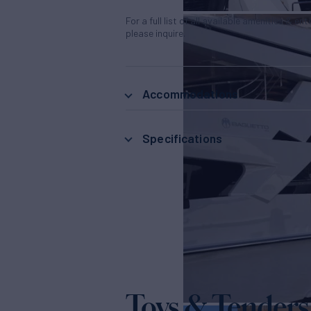
For a full list of all available amenities & en
please inquire.
Accommodations
Specifications
Toys & Tenders