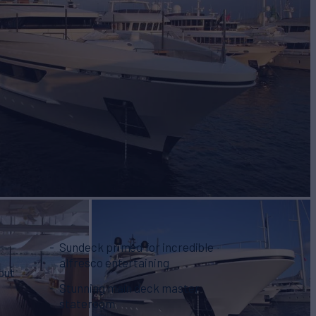
Sundeck primed for incredible
alfresco entertaining
 out
Stunning main deck master
stateroom