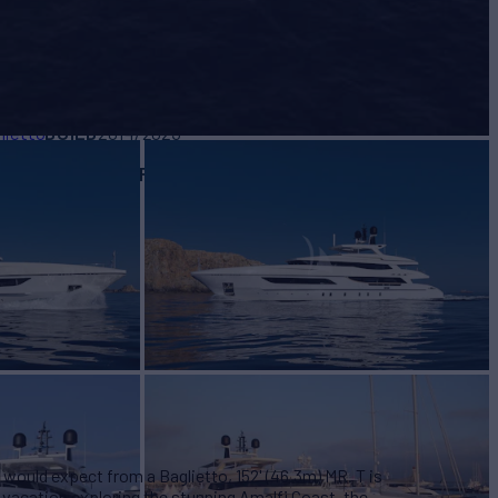
BUILD
lietto
2014/2023
EW
RATES FROM
€205,000
9
/wk
u would expect from a Baglietto, 152' (46.3m) MR. T is
r vacation exploring the stunning Amalfi Coast, the