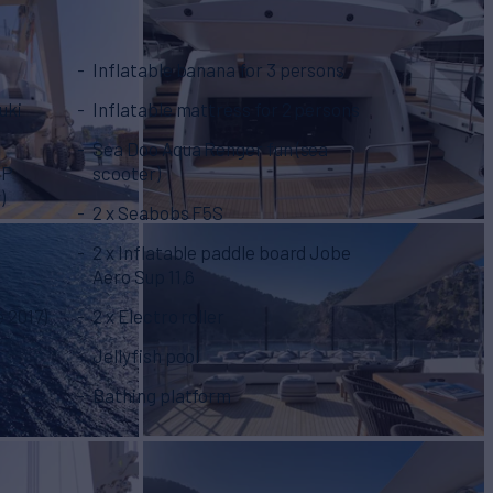
Inflatable banana for 3 persons
Inflatable mattress for 2 persons
Sea Doo Aqua Renger fun (sea
HP
scooter)
)
2 x Seabobs F5S
2 x Inflatable paddle board Jobe
Aero Sup 11,6
 2017)
2 x Electro roller
Jellyfish pool
Bathing platform