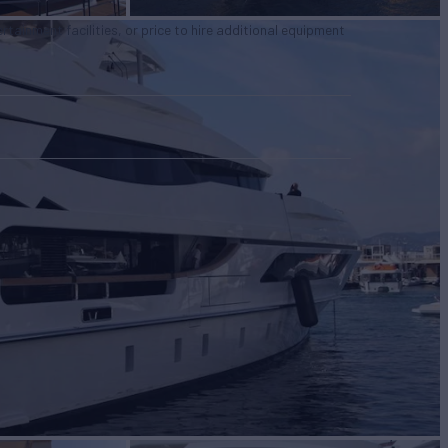
tertainment facilities, or price to hire additional equipment