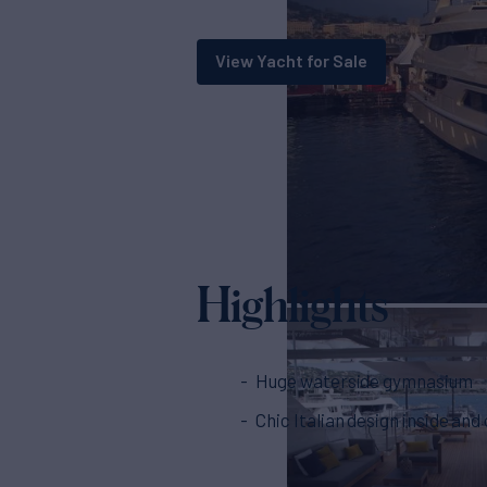
View Yacht for Sale
Highlights
Huge waterside gymnasium
Chic Italian design inside and