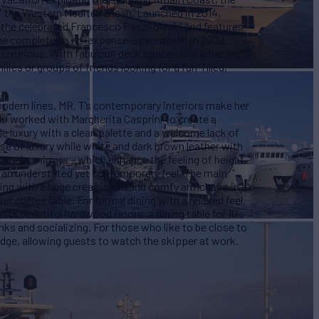
of the Western Mediterranean. Launched in 2014,
by the celebrated Francesco Paszkowski and features
She completed a no-expense-spared refit in 2022,
d luxurious. With fabulous deck spaces and amazing
ilies or groups of friends looking for a fun-filled,
modern lines, MR. T’s contemporary interiors make her
i worked with Margherita Casprini to create a
le luxury with a clean palette and a welcome lack of
nse of luxury while white and dark brown leather with
panels, mirrors – which enhance the feeling of height
de an understated yet contemporary feel. The main
nging with a huge cream sofa and comfy armchairs in a
er coffee table. For formal dining with a relaxed feel,
asts beautiful hardwood floors, a dining table for 10
nks and socializing. For those who like to be close to
ridge, allowing guests to watch the skipper at work.