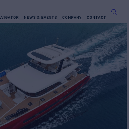
AVIGATOR
NEWS & EVENTS
COMPANY
CONTACT