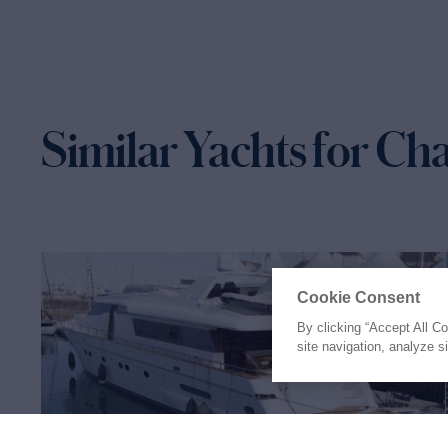
Similar Yachts for Ch
Cookie Consent
By clicking “Accept All C
site navigation, analyze s