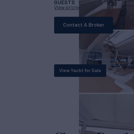
GUESTS
CABINS
CRE
8
4
View pricing details
Contact A Broker
View Yacht for Sale