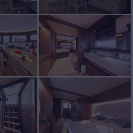
th 60hp
ater-