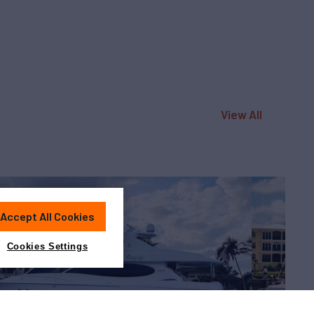
View All
Accept All Cookies
Cookies Settings