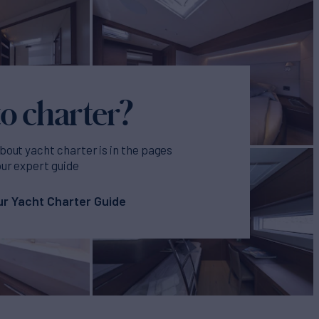
o charter?
bout yacht charter is in the pages
our expert guide
r Yacht Charter Guide