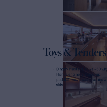
Toys & Tenders
Dinghy Master Deluxe 460 wi
Honda engine, 2 stand-up
paddleboards, seabob, and w
skis