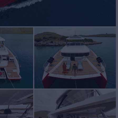
MIND
Yacht for Charter
BUILD
oon
2023