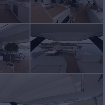
W
RATES FROM
€25,000
3
/wk