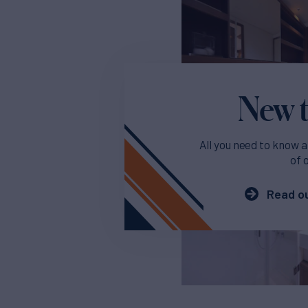
New t
All you need to know a
of 
Read ou