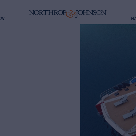
EW
N
D