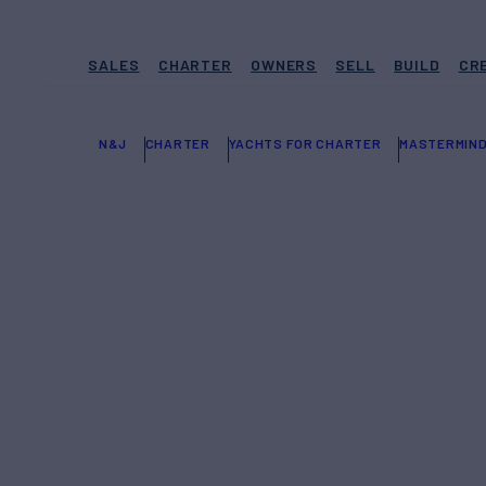
SALES
CHARTER
OWNERS
SELL
BUILD
CR
N&J
CHARTER
YACHTS FOR CHARTER
MASTERMIN