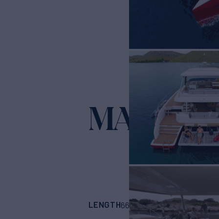
MASTER
LENGTH
BUILDER
66' 1"
(20.15m)
Lag