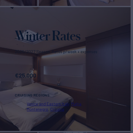
Winter Rates
2026/2027 Season. Rates p/week + expenses
€
25,000
CRUISING REGIONS
Venice and Eastern Italy
Malta
Montenegro
Croatia