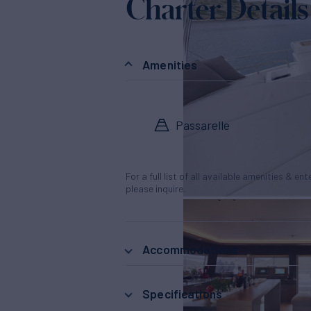
Charter Details
Amenities
Passarelle
For a full list of all available amenities & en
please inquire.
Accommodations
Specifications