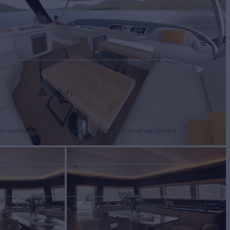
Wi-Fi
tertainment facilities, or price to hire additional equipment