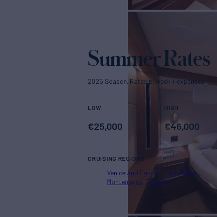
Summer Rates
2026 Season. Rates p/week + expenses
LOW
HIGH
€
25,000
€
46,000
CRUISING REGIONS
Venice and Eastern Italy
Malta
Montenegro
Croatia