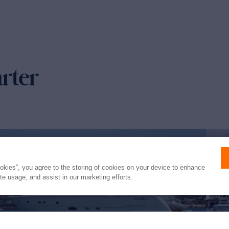
arter
ookies”, you agree to the storing of cookies on your device to enhance
ite usage, and assist in our marketing efforts.