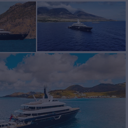
 for Charter
BUILD
ship
2018/2024
EW
RATES FROM
€1,650,000
27
/wk