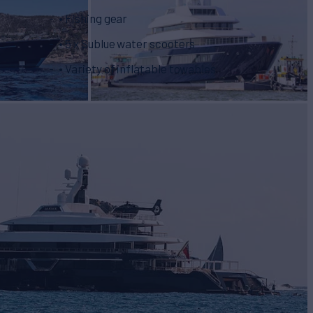
• Fishing gear
• 5 x Sublue water scooters
• Variety of inflatable towables