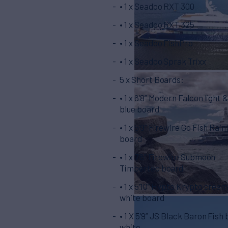
• 1 x Seadoo RXT 300
• 1 x Seadoo RXT 325
• 1 x Seadoo FishPro
• 1 x Seadoo Sprak Trixx
5 x Short Boards:
• 1 x 6’8” Modern Falcon light 
blue board
• 1 x 5’9” Firewire Go Fish Rai
board
• 1 x 7’6” Firewire Submoon
Timbertec board
• 1 x 5’10” Hypto Krypto crea
white board
• 1 X 5’9” JS Black Baron Fish
white