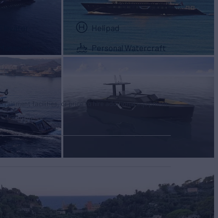
Elevator
Helipad
Masseuse
Personal Watercraft
tertainment facilities, or price to hire additional equipment