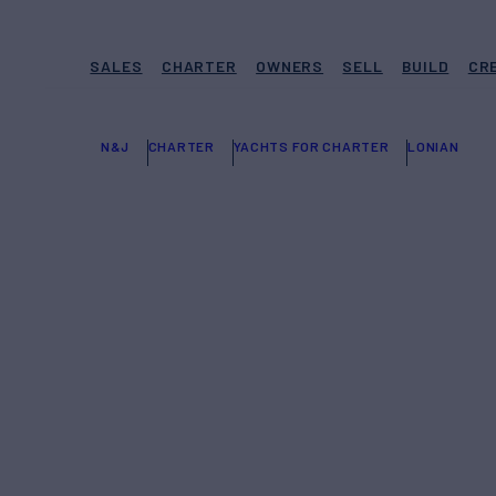
SALES
CHARTER
OWNERS
SELL
BUILD
CR
N&J
CHARTER
YACHTS FOR CHARTER
LONIAN