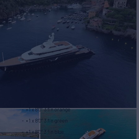
• 1 x 5’5” 3 fin blue
• 1 x 5’5” 4 fin green
• 1 x 8’0” 3 fin orange
• 1 x 8’0” 3 fin green
• 1 x 8’0” 3 fin blue