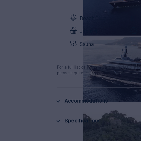
Beach Club
Jacuzzi
Sauna
For a full list of all available amenities & en
please inquire.
Accommodations
Specifications