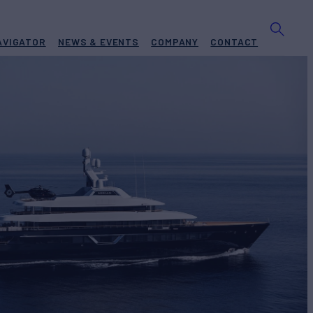
AVIGATOR
NEWS & EVENTS
COMPANY
CONTACT