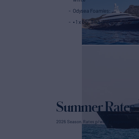
Odysea Foamies:
• 1 x 5’5” 3 fin green
Summer Rates
2026 Season. Rates p/week + expenses