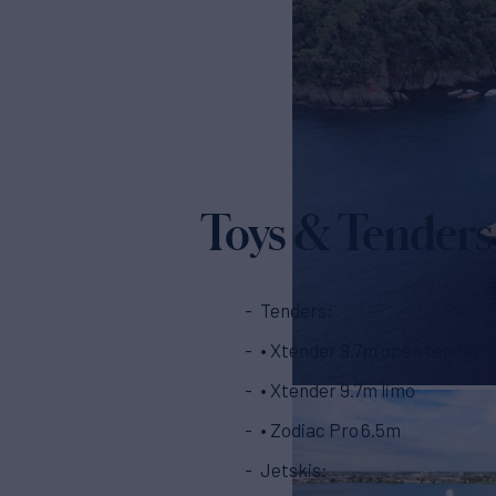
Toys & Tenders
Tenders:
• Xtender 9.7m open tender
• Xtender 9.7m limo
• Zodiac Pro 6.5m
Jetskis: