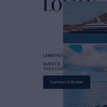
LONIAN
Yacht
LENGTH
BUILDER
285' 5"
(87m)
Fead
GUESTS
CABINS
CR
12
7
View pricing details
Contact A Broker