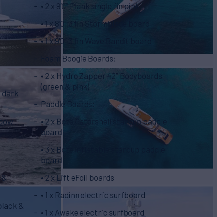
• 2 x 9’0” Plank single fin pink
• 1 x 8’0” 3 fin Stormblade board
• 1 x 9’0” 3 fin Wave Bandit board
Foam Boogie Boards:
• 2 x Hydro Zapper 42” Bodyboards
(green & pink)
& dark
Paddle Boards:
nbow
• 2 x Bote Gatorshell standup paddle
board
• 3 x Bote inflatable standup paddle
board
m &
• 2 x Lift eFoil boards
• 1 x Radinn electric surfboard
 black &
• 1 x Awake electric surfboard