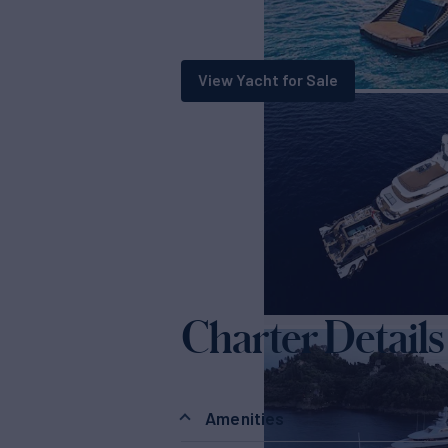
View Yacht for Sale
Charter Details
Amenities