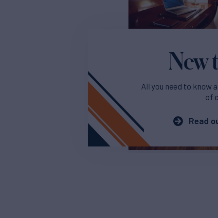
New t
All you need to know a
of 
Read ou