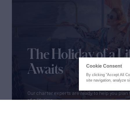
The Holiday of a Li
Awaits
Cookie Consent
By clicking “Accept All C
site navigation, analyze s
Our charter experts are ready to help you plan 
of a lifetime
Let's Start Planning