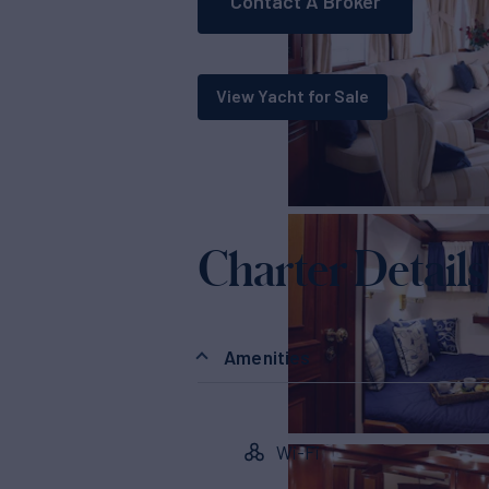
Contact A Broker
View Yacht for Sale
Charter Details
Amenities
Wi-Fi