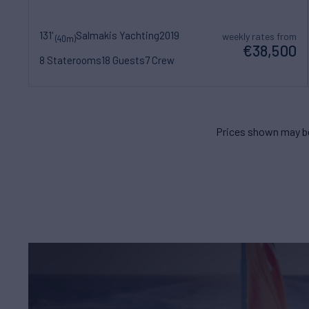
131'
Salmakis Yachting
2019
weekly rates from
(40m)
€38,500
8 Staterooms
18 Guests
7 Crew
Prices shown may be