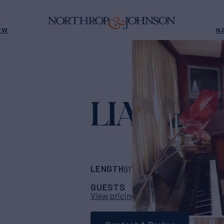
EW
N
LIANA H
Yach
LENGTH
BUILDER
91' 10"
(28m)
syros
GUESTS
CABINS
CR
12
5
View pricing details