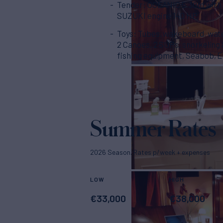
Tender: OCEANIC 5.30m with
SUZUKI engine 140 HP.
Toys: Tubes, wakeboard, wate
2 Canoes, 2 SUPs, snorkeling
fishing equipment, Seabob, Ef
Summer Rates
2026 Season. Rates p/week + expenses
LOW
HIGH
€
33,000
€
38,000