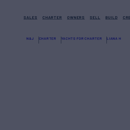
SALES
CHARTER
OWNERS
SELL
BUILD
CR
N&J
CHARTER
YACHTS FOR CHARTER
LIANA H