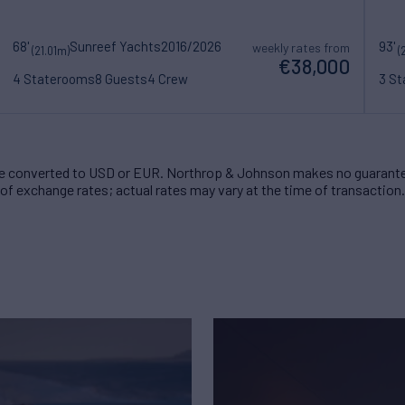
68'
Sunreef Yachts
2016/2026
93'
weekly rates from
(21.01m)
(
€38,000
4 Staterooms
8 Guests
4 Crew
3 S
 converted to USD or EUR. Northrop & Johnson makes no guarante
of exchange rates; actual rates may vary at the time of transaction.