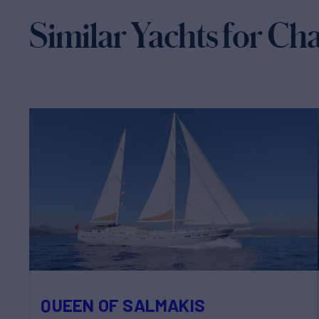
Similar Yachts for Ch
QUEEN OF SALMAKIS