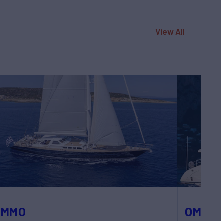
View All
OMMO
OMBRE