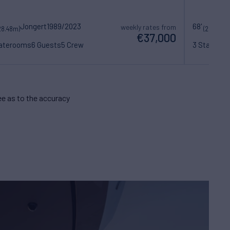
Jongert
1989/2023
68'
weekly rates from
28.48m)
(20.93m)
€37,000
taterooms
6 Guests
5 Crew
3 Statero
e as to the accuracy