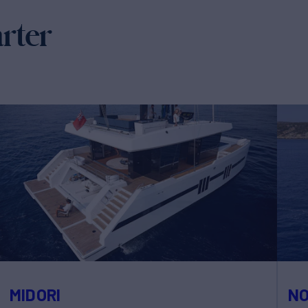
arter
MIDORI
N