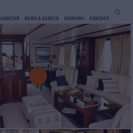
AVIGATOR
NEWS & EVENTS
COMPANY
CONTACT
t for Charter
BUILD
2004/2026
EW
RATES FROM
€33,000
5
/wk