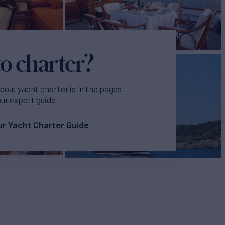
o charter?
bout yacht charter is in the pages
our expert guide
r Yacht Charter Guide