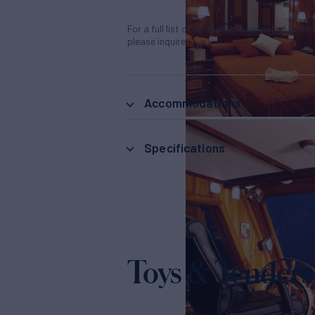
For a full list of all available amenities & en
please inquire.
Accommodations
Specifications
Toys & Tenders