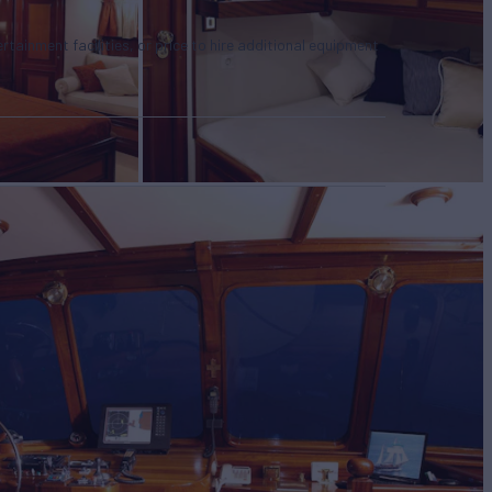
tertainment facilities, or price to hire additional equipment