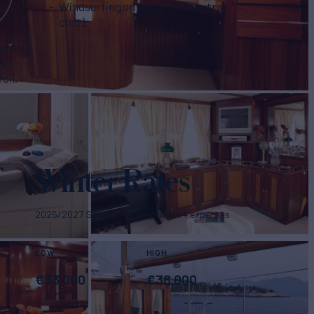
Windsurfing on request (at extra
cost).
r skis,
 &
oil.
Winter Rates
2026/2027 Season. Rates p/week + expenses
LOW
HIGH
€
33,000
€
38,000