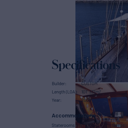
Specifications
Builder
CUSTOM
Length (LOA)
101'
(31m)
Year
2003
Accommodations
Staterooms
5
Sleeps