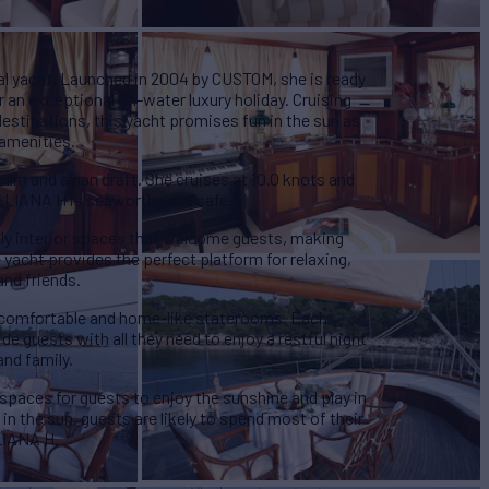
nal yacht. Launched in 2004 by CUSTOM, she is ready
 an exceptional on-water luxury holiday. Cruising
estinations, this yacht promises fun in the sun as
 amenities.
eam and a nan draft. She cruises at 10.0 knots and
 LIANA H is seaworthy and safe.
ely interior spaces that welcome guests, making
 yacht provides the perfect platform for relaxing,
and friends.
 comfortable and home-like staterooms. Each
e guests with all they need to enjoy a restful night
and family.
 spaces for guests to enjoy the sunshine and play in
in the sun, guests are likely to spend most of their
LIANA H.