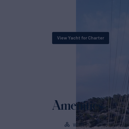
View Yacht for Charter
Amenities
Wi-Fi