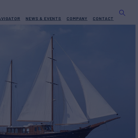
AVIGATOR
NEWS & EVENTS
COMPANY
CONTACT