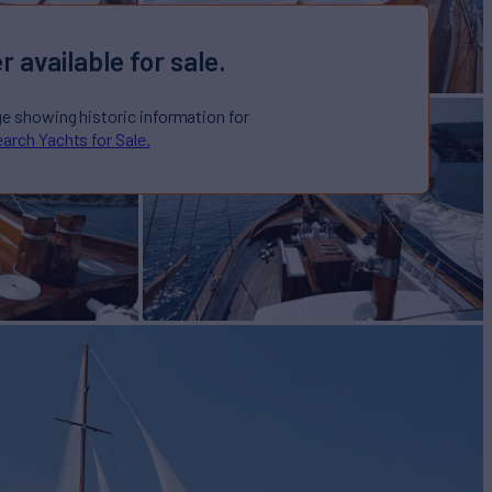
r available for sale.
ge showing historic information for
arch Yachts for Sale.
t for Sale