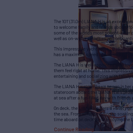
The 101' (31.0m) LIANA H is an exceptio
to welcome family and friends aboard for
some of the world’s most sought-after d
well as on-water activities and onboard
This impressive yacht has a 20' (6.2m) b
has a maximum speed of nan knots. The
The LIANA H is well-appointed with lov
them feel right at home. This impressive
entertaining and socializing with family 
The LIANA H welcomes up to nan in her
stateroom aboard the LIANA H will provid
at sea after a fun-filled day with friends 
On deck, the LIANA H offers a variety of
the sea. From alfresco dining to soaking 
time aboard on deck while enjoying the 
Continue Reading