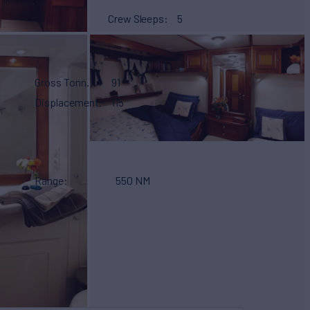
Crew Sleeps
5
Gross Tonn.
91
Displacement
115
Range
550 NM