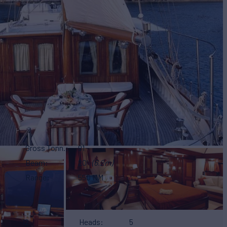
Gross Tonn.
91
Beam
20'
(6.2m)
Range
550 NM
12
Heads
5