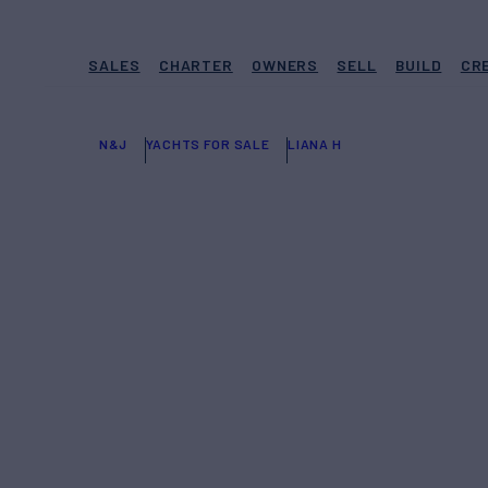
SALES
CHARTER
OWNERS
SELL
BUILD
CR
N&J
YACHTS FOR SALE
LIANA H