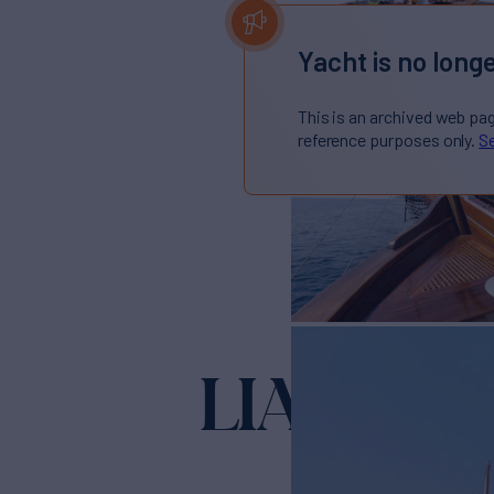
Yacht is no longe
This is an archived web pa
reference purposes only.
Se
LIANA H
Yach