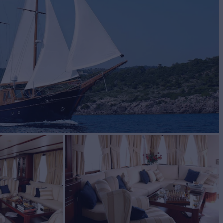
BUILD
2003