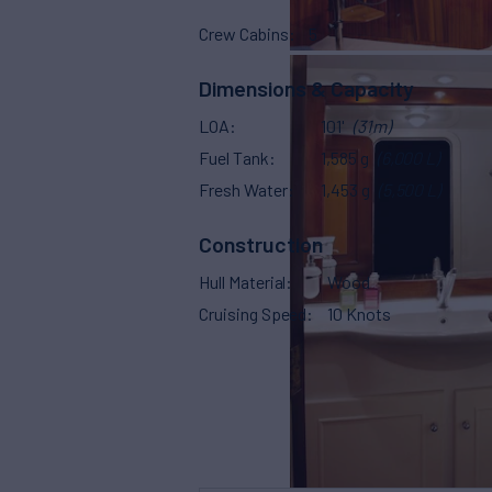
Crew Cabins
5
Dimensions & Capacity
LOA
101'
(31m)
Fuel Tank
1,585 g
(6,000 L)
Fresh Water
1,453 g
(5,500 L)
Construction
Hull Material
Wood
Cruising Speed
10 Knots