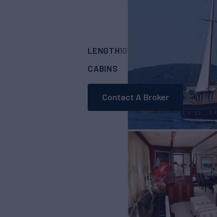
LENGTH
BUILDER
101'
(31m)
CUSTOM
CABINS
CREW
5
5
Contact A Broker