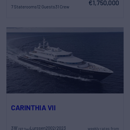
€1,750,000
7 Staterooms
12 Guests
31 Crew
CARINTHIA VII
318'
Lurssen
2002/2023
weekly rates from
(97.2m)