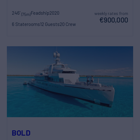
246'
Feadship
2020
weekly rates from
(75m)
€900,000
6 Staterooms
12 Guests
20 Crew
BOLD