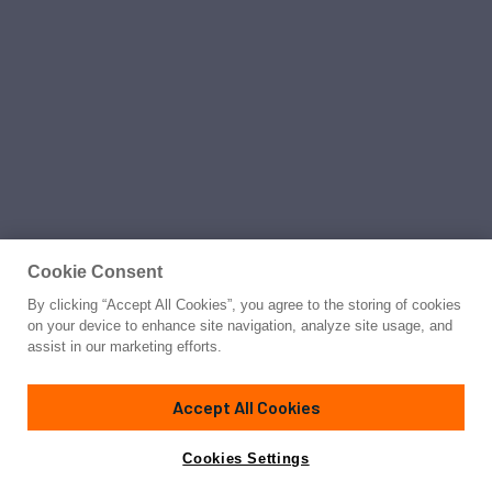
Cookie Consent
By clicking “Accept All Cookies”, you agree to the storing of cookies
on your device to enhance site navigation, analyze site usage, and
assist in our marketing efforts.
Accept All Cookies
Cookies Settings