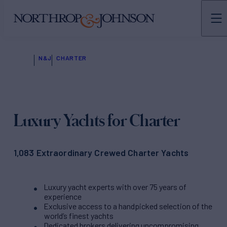
N&J
CHARTER
Luxury Yachts for Charter
1,083 Extraordinary Crewed Charter Yachts
Luxury yacht experts with over 75 years of
experience
Exclusive access to a handpicked selection of the
world’s finest yachts
Dedicated brokers delivering uncompromising,