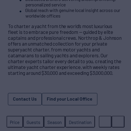
personalized service
Global reach with genuine local insight across our
worldwide offices
To charter a yacht from the world’s most luxurious
fleet is to embrace pure freedom — guided by elite
captains and professional crews. Northrop & Johnson
offers an unmatched collection for your private
superyacht charter, from motor yachts and
catamarans to sailing yachts and explorers. Our
charter experts tailor every detail to you, creating the
ultimate yacht charter experience, with weekly rates
starting around $30,000 and exceeding $3,000,000.
Contact Us
Find your Local Office