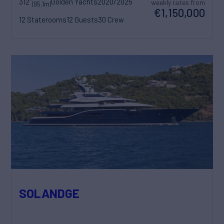
312'
Golden Yachts
2020/2025
weekly rates from
(95.1m)
€1,150,000
12 Staterooms
12 Guests
30 Crew
SOLANDGE