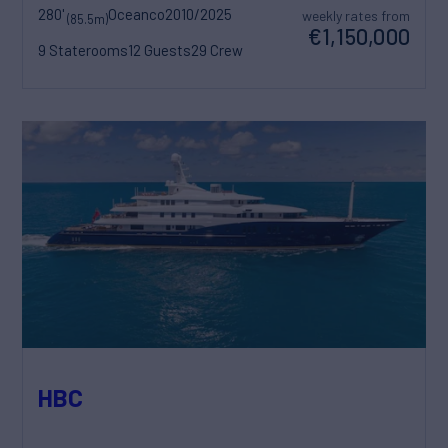
280'
Oceanco
2010/2025
weekly rates from
(85.5m)
€1,150,000
9 Staterooms
12 Guests
29 Crew
HBC