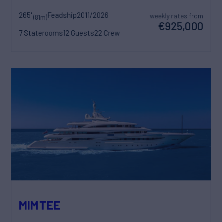
265'
Feadship
2011/2026
weekly rates from
(81m)
€925,000
7 Staterooms
12 Guests
22 Crew
MIMTEE