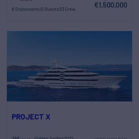
€1,500,000
8 Staterooms
12 Guests
33 Crew
PROJECT X
288'
Golden Yachts
2022
weekly rates from