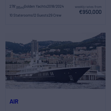
278'
Golden Yachts
2018/2024
weekly rates from
(85m)
€950,000
10 Staterooms
12 Guests
29 Crew
AIR