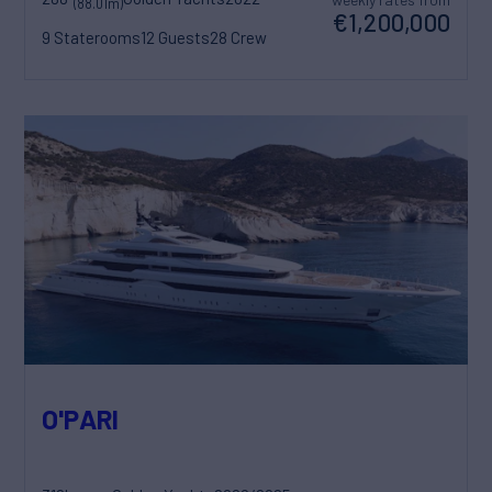
(88.01m)
€1,200,000
9 Staterooms
12 Guests
28 Crew
O'PARI