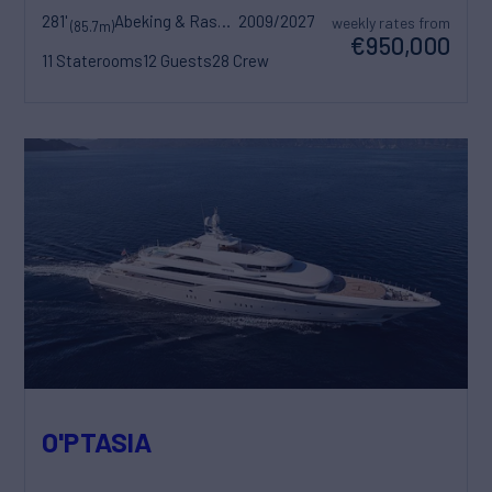
281'
Abeking & Rasmussen
2009/2027
weekly rates from
(85.7m)
€950,000
11 Staterooms
12 Guests
28 Crew
O'PTASIA