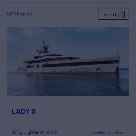
1,071
Results
Listed by
LADY S
305'
Feadship
2019
weekly rates from
(93m)