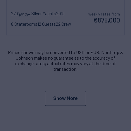
279'
Silver Yachts
2019
weekly rates from
(85.3m)
€875,000
8 Staterooms
12 Guests
22 Crew
Prices shown may be converted to USD or EUR. Northrop &
Johnson makes no guarantee as to the accuracy of
exchange rates; actual rates may vary at the time of
transaction.
Show More