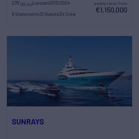
279'
Lurssen
2013/2024
weekly rates from
(85.1m)
€1,150,000
8 Staterooms
12 Guests
34 Crew
SUNRAYS