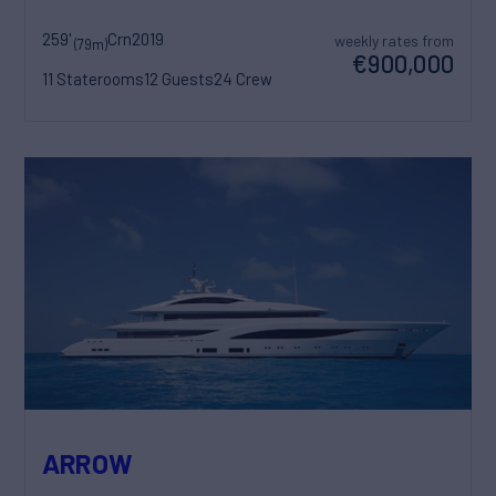
259'
Crn
2019
weekly rates from
(79m)
€900,000
11 Staterooms
12 Guests
24 Crew
ARROW