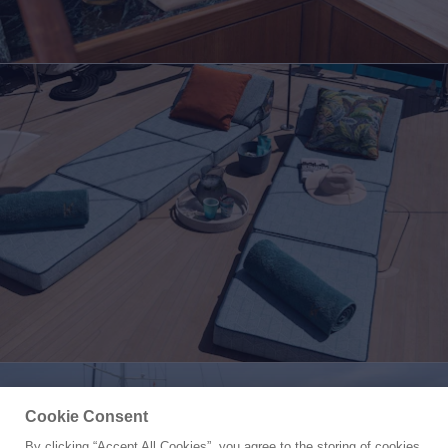
Cookie Consent
By clicking “Accept All Cookies”, you agree to the storing of cookies