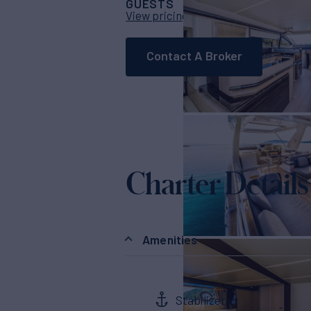
GUESTS
CABINS
CRE
8
4
View pricing details
Contact A Broker
Charter Details
Amenities
Stabilizers