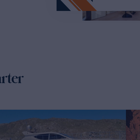
arter