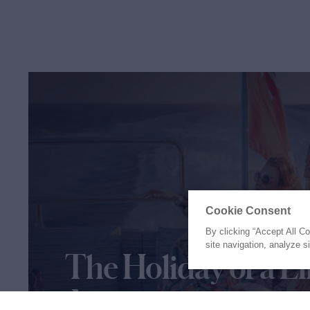
Cookie Consent
By clicking “Accept All C
site navigation, analyze s
The Holiday of a Li
Awaits