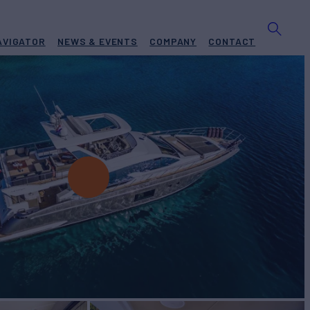
AVIGATOR
NEWS & EVENTS
COMPANY
CONTACT
ht for Charter
BUILD
t
2017