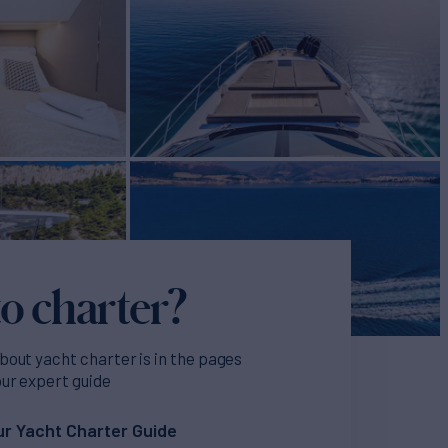
o charter?
bout yacht charter is in the pages
our expert guide
r Yacht Charter Guide