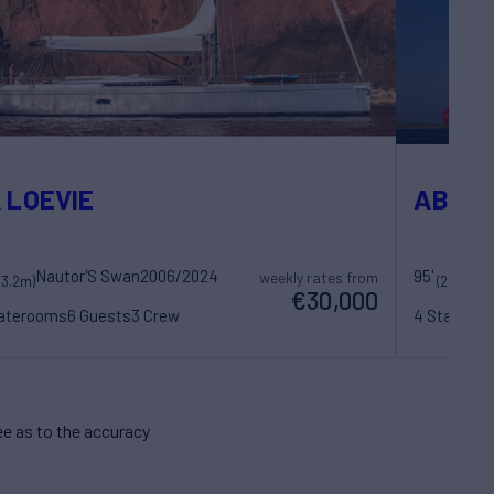
 LOEVIE
ABEO
Nautor'S Swan
2006/2024
95'
Ro
weekly rates from
23.2m)
(29m)
€30,000
taterooms
6 Guests
3 Crew
4 Statero
e as to the accuracy