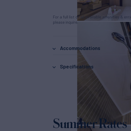
For a full list of all available amenities & en
please inquire.
Accommodations
Specifications
Summer Rates