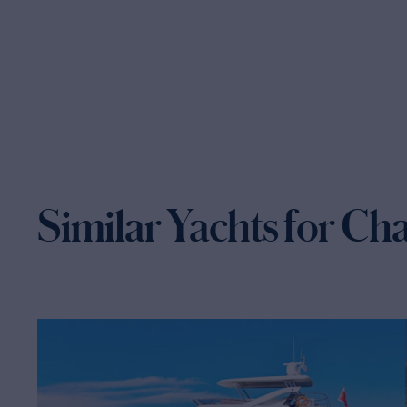
Similar Yachts for Ch