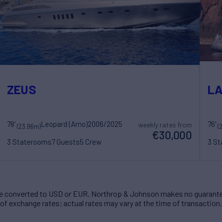
ZEUS
LA
78'
Leopard (Arno)
2006/2025
76'
weekly rates from
(23.96m)
(
€30,000
3 Staterooms
7 Guests
5 Crew
3 S
 converted to USD or EUR. Northrop & Johnson makes no guarante
of exchange rates; actual rates may vary at the time of transaction.