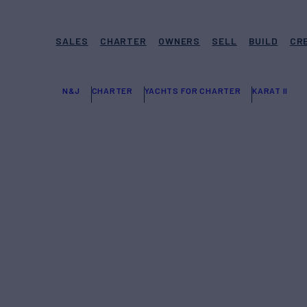
SALES
CHARTER
OWNERS
SELL
BUILD
CR
N&J
CHARTER
YACHTS FOR CHARTER
KARAT II