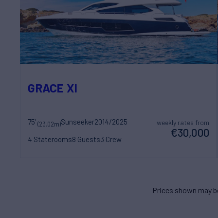
GRACE XI
75'
Sunseeker
2014/2025
weekly rates from
(23.02m)
€30,000
4 Staterooms
8 Guests
3 Crew
Prices shown may be