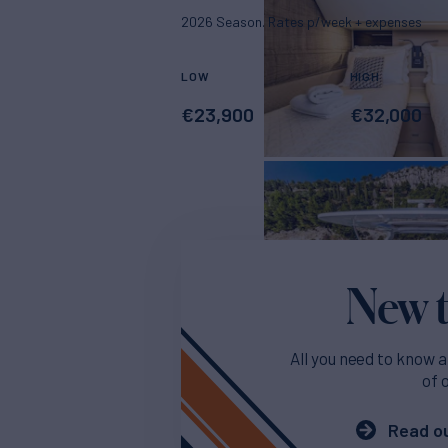
2026 Season. Rates p/week + expenses
LOW
HIGH
€
23,900
€
32,000
New t
All you need to know a
of 
Read ou