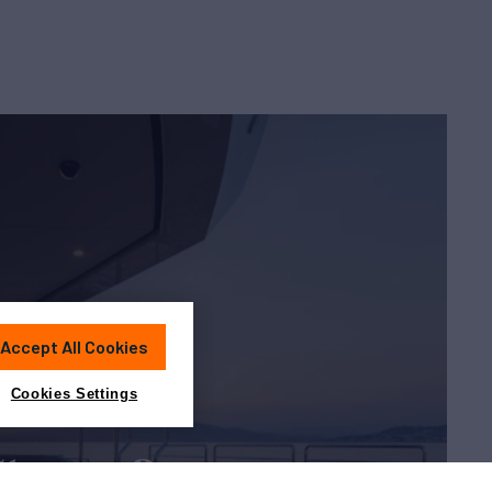
Accept All Cookies
Cookies Settings
Charter?