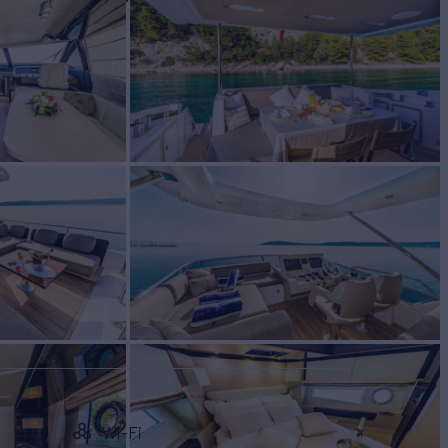
W
RATES FROM
€23,900
2
/wk
Wi-Fi