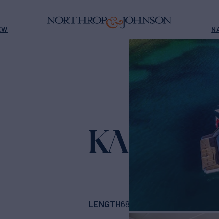
EW
N
KARAT II
Yac
LENGTH
BUILDER
68'
(21.01m)
azimu