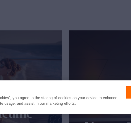
ookies”, you agree to the storing of cookies on your device to enhance
ite usage, and assist in our marketing efforts.
fetime
New to 