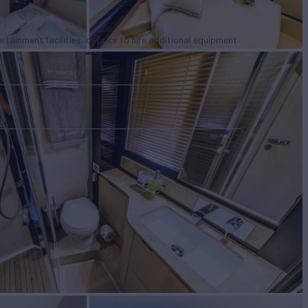
tertainment facilities, or price to hire additional equipment