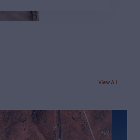
View All