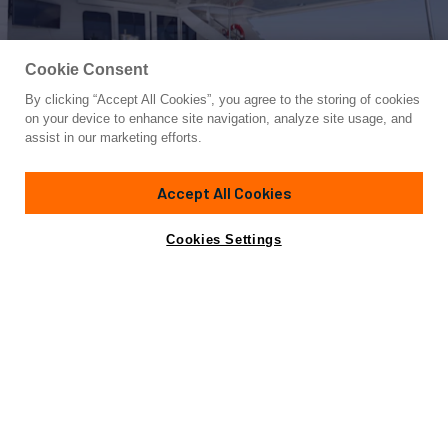
Cookie Consent
By clicking “Accept All Cookies”, you agree to the storing of cookies
Yacht for Charter
on your device to enhance site navigation, analyze site usage, and
IL CAPO
assist in our marketing efforts.
110'
(33.53m)
Broward Marine
2004/2025
Accept All Cookies
Guests
8
Cabins
4
Crew
5
Yacht is no longer available
Cookies Settings
Contact A Broker
for charter.
Details
Toys & Tenders
Rates
Yacht is no longer available for charter.
This is an archived web page showing historic
information for reference purposes only.
Search
Yachts for Charter.