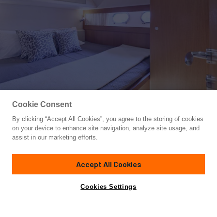
Cookie Consent
By clicking “Accept All Cookies”, you agree to the storing of cookies
Yacht for Charter
on your device to enhance site navigation, analyze site usage, and
FLOW
assist in our marketing efforts.
68'
(21m)
ferretti
2008
Accept All Cookies
weekly rates from
Contact A Broker
Guests
8
Cabins
4
Crew
3
€21,000
Cookies Settings
Details
Rates