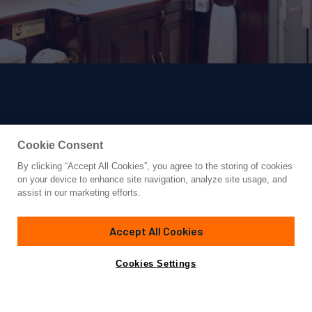
Cookie Consent
By clicking “Accept All Cookies”, you agree to the storing of cookies
Yacht for Charter
on your device to enhance site navigation, analyze site usage, and
ERATO
assist in our marketing efforts.
98' 5"
(30m)
Turkish Shipyard
2001/2023
Accept All Cookies
weekly rates from
Contact A Broker
Guests
19
Cabins
8
Crew
4
€30,000
Cookies Settings
Details
Toys & Tenders
Rates