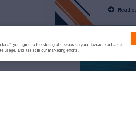
Read ou
ookies”, you agree to the storing of cookies on your device to enhance
ite usage, and assist in our marketing efforts.
arter