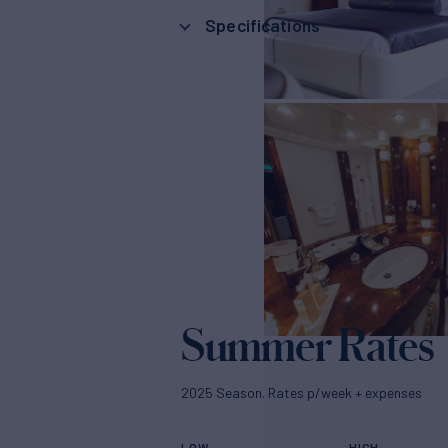
Specifications
Summer Rates
2025 Season. Rates p/week + expenses
LOW
HIGH