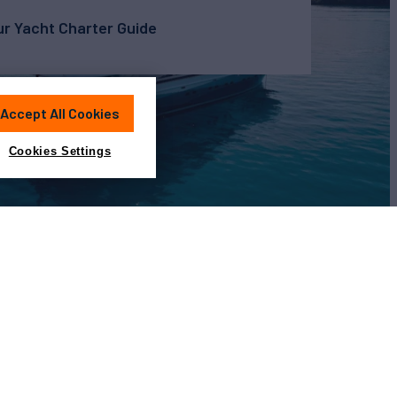
r Yacht Charter Guide
Accept All Cookies
Cookies Settings
View All