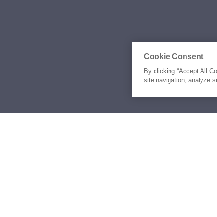
Cookie Consent
By clicking “Accept All C
site navigation, analyze s
Similar Yachts for Ch