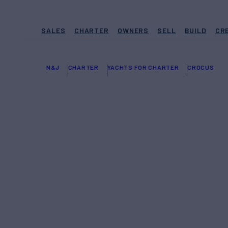
SALES
CHARTER
OWNERS
SELL
BUILD
CR
N&J
CHARTER
YACHTS FOR CHARTER
CROCUS