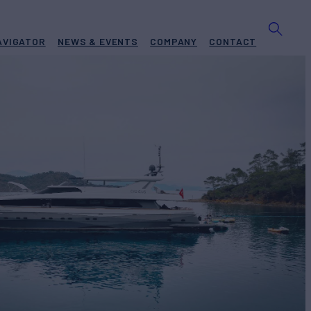
AVIGATOR
NEWS & EVENTS
COMPANY
CONTACT