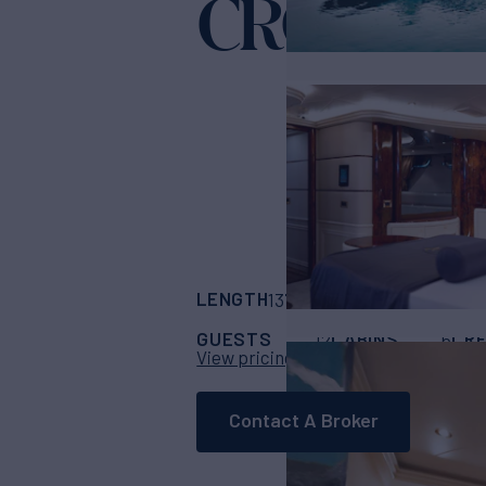
CROCUS
Yac
LENGTH
BUILDER
137'
(42m)
SES MA
GUESTS
CABINS
CR
12
6
View pricing details
Contact A Broker