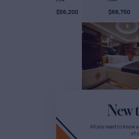
$
56,200
$
68,750
New t
All you need to know a
of 