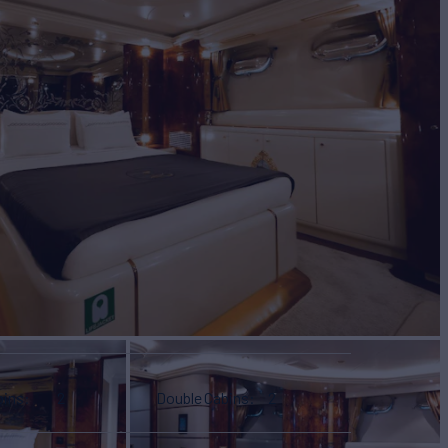
bins
2
Double Cabins
2