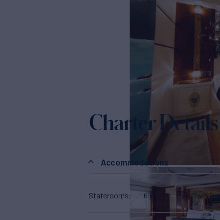
Charter Details
Accommodations
Staterooms
6
Twin Ca