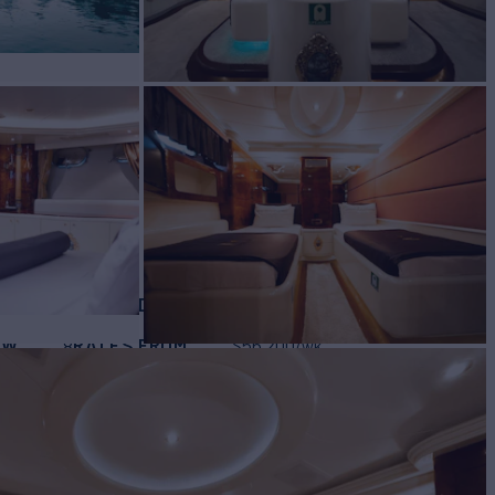
ht for Charter
BUILD
RINE TUZLA
2002/2019
EW
RATES FROM
$56,200
8
/wk