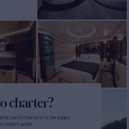
o charter?
bout yacht charter is in the pages
our expert guide