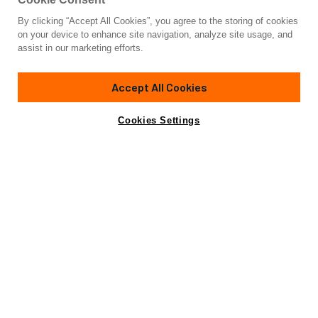
By clicking “Accept All Cookies”, you agree to the storing of cookies
Yacht for Charter
on your device to enhance site navigation, analyze site usage, and
CARPE DIEM
assist in our marketing efforts.
100'
(30.48m)
Broward Marine
1992/2024
Accept All Cookies
Guests
12
Cabins
5
Crew
4
Inquire for rates
Contact A Broker
Cookies Settings
Details
Toys & Tenders
View Yacht for Sale
Charter Details
Amenities