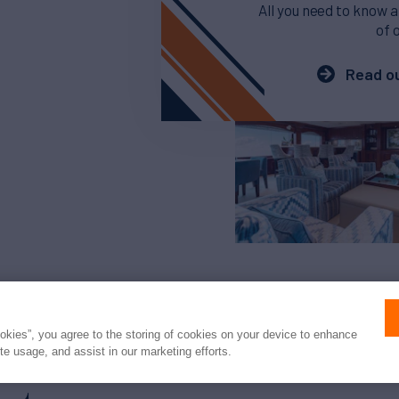
All you need to know a
of 
Read ou
ookies”, you agree to the storing of cookies on your device to enhance
ite usage, and assist in our marketing efforts.