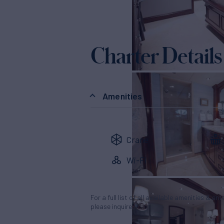
Charter Details
Amenities
Crane
Wi-Fi
For a full list of all available amenities & en
please inquire.