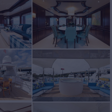
N
Yacht for Charter