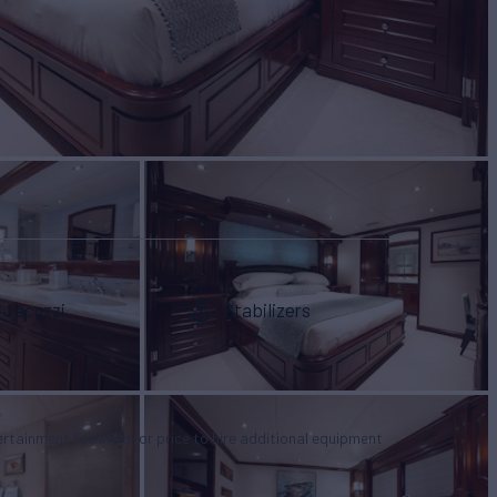
Jacuzzi
Stabilizers
tertainment facilities, or price to hire additional equipment