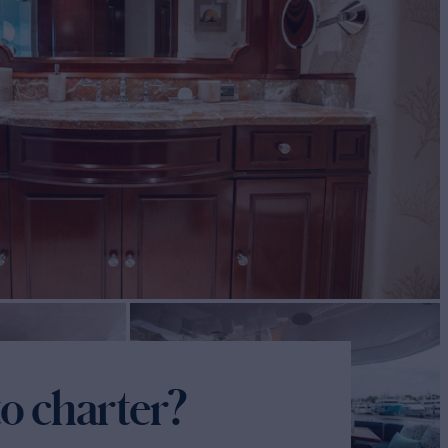
o charter?