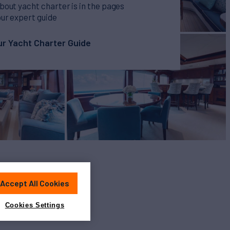
bout yacht charter is in the pages
our expert guide
r Yacht Charter Guide
Accept All Cookies
Cookies Settings