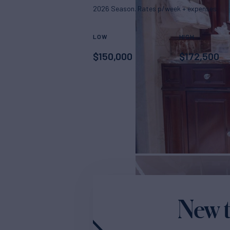
2026 Season. Rates p/week + expenses
LOW
HIGH
$
150,000
$
172,500
New t