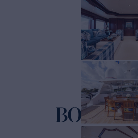
BOUCHO