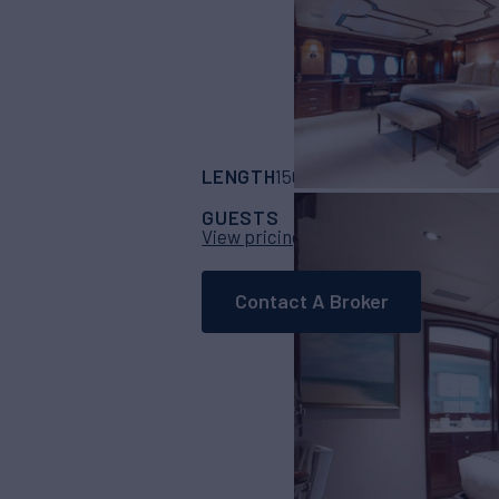
LENGTH
BUILDER
150'
(45.72m)
trini
GUESTS
CABINS
CR
10
5
View pricing details
Contact A Broker