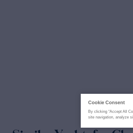
Cookie Consent
By clicking “Accept All C
site navigation, analyze s