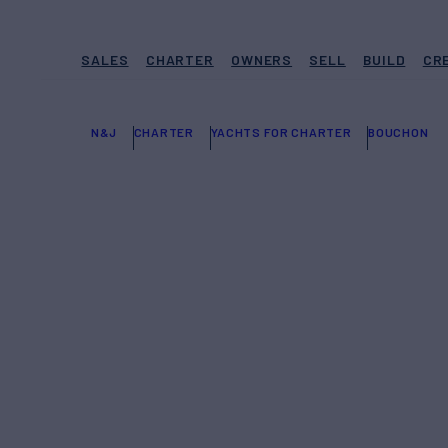
SALES
CHARTER
OWNERS
SELL
BUILD
CR
N&J
CHARTER
YACHTS FOR CHARTER
BOUCHON