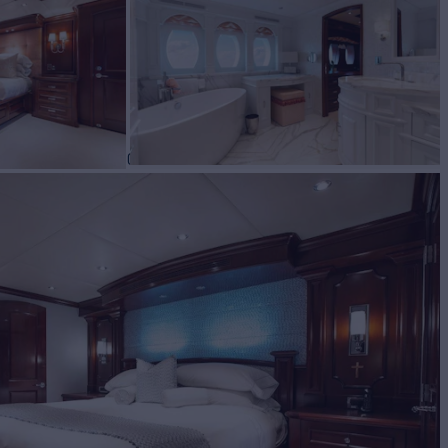
BUILD
ty yachts
2002/2024
EW
RATES FROM
$150,000
10
/wk