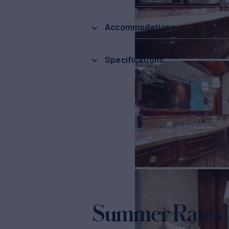
Accommodations
Specifications
Summer Rates