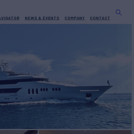
AVIGATOR
NEWS & EVENTS
COMPANY
CONTACT