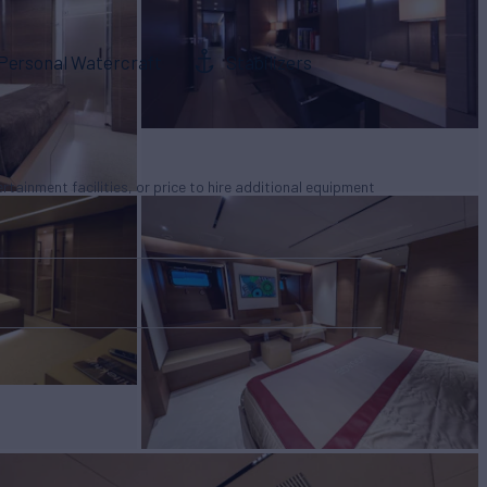
Personal Watercraft
Stabilizers
tertainment facilities, or price to hire additional equipment