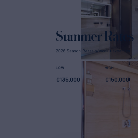
Summer Rates
2026 Season. Rates p/week + expenses
LOW
HIGH
€
135,000
€
150,000