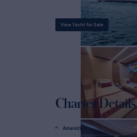
View Yacht for Sale
Charter Details
Amenities