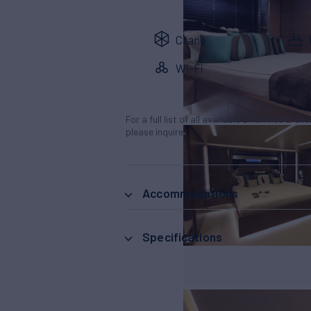
Crane
Wi-Fi
For a full list of all available amenities & en
please inquire.
Accommodations
Specifications