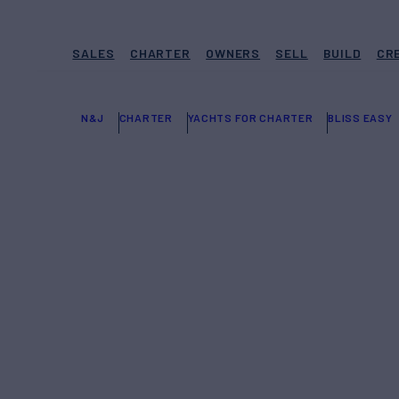
SALES
CHARTER
OWNERS
SELL
BUILD
CR
N&J
CHARTER
YACHTS FOR CHARTER
BLISS EASY