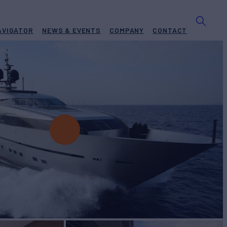
AVIGATOR
NEWS & EVENTS
COMPANY
CONTACT