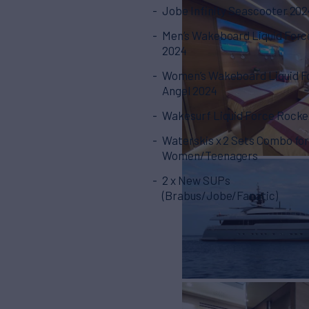
Jobe Infinity Seascooter 202
Men’s Wakeboard Liquid Forc
2024
Women’s Wakeboard Liquid F
Angel 2024
Wakesurf Liquid Force Rocke
Waterskis x 2 Sets Combo fo
Women/Teenagers
2 x New SUPs
(Brabus/Jobe/Fanatic)