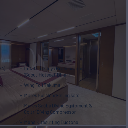
24)
Inflatable Toys Brabus/Jobe
(Scout,Hotseat,Binar)
t
Wing Foil Takuma
Mares Full Snorkelling sets
Mares Scuba Diving Equipment &
Coltri Diving Compressor
Men’s Kitesurfing Duotone