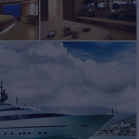
SY
Yacht for Charter
BUILD
lorenzo
2009/2024
EW
RATES FROM
€135,000
8
/wk