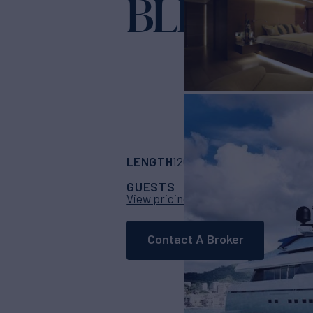
BLISS EA
LENGTH
BUILDER
126' 4"
(38.5m)
San
GUESTS
CABINS
CR
10
5
View pricing details
Contact A Broker