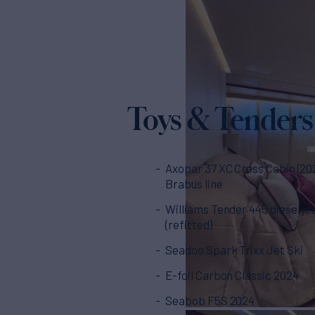
Toys & Tenders
Axopar 37 XC Cross Cabin (20
Brabus line
Williams Tender 445 diesel je
(refitted)
Seadoo Spark Trixx Jet Ski
E-foil Carbon Classic 2024
Seabob F5S 2024