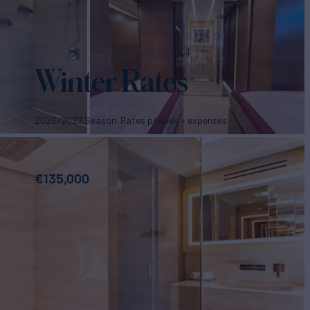
Winter Rates
2026/2027 Season. Rates p/week + expenses
€
135,000