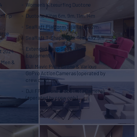
4
Women’s Kitesurfing Duotone
e Trip
Duotone Kites 6m, 9m, 11m, 14m
SeaRaft Platform SeaRaft 4x2m
orce
SeaRaft T-Shape Star Teak 4x2.9m
Extended Deep Sea Fishing
t 2024
Equipment
r Men &
DJI Mavic Pro 2 Drone & Variοus
GoPro Action Cameras (operated by
crew only)
DJI FPV Drone & 360 insta Cameras
(operated by crew only)