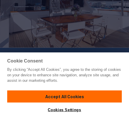
Cookie Consent
By clicking “Accept All Cookies”, you agree to the storing of cookies
Yacht for Charter
on your device to enhance site navigation, analyze site usage, and
BELLA VITA
assist in our marketing efforts.
95'
(28.95m)
Benetti
2019
Accept All Cookies
Guests
10
Cabins
5
Crew
5
Yacht is no longer available
Cookies Settings
Contact A Broker
for charter.
Overview
Highlights
Details
Toys & Tenders
Ra