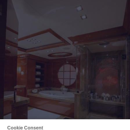
Cookie Consent