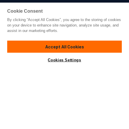
Cookie Consent
By clicking “Accept All Cookies”, you agree to the storing of cookies
Yacht for Charter
on your device to enhance site navigation, analyze site usage, and
AQUILA
assist in our marketing efforts.
280' 10"
(85.6m)
Derecktor
2010/2016
Accept All Cookies
Guests
12
Cabins
7
Crew
28
Yacht is no longer available
Cookies Settings
Contact A Broker
for charter.
Overview
Details
Toys & Tenders
Rates
Yacht is no longer available for charter.
This is an archived web page showing historic
information for reference purposes only.
Search
Yachts for Charter.